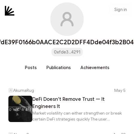
Sign in
fdE39F0166b0AACE2C2D2DFF4Dde04f3b2B04
0xfde3...4291
Posts
Publications
Achievements
AkumaRug
May 5
DeFi Doesn’t Remove Trust — It
Engineers It
Market volatility can either strengthen or break
certain DeFi strategies quickly The user
experience makes it seem like the hard part is
choosing the highest number. Understanding