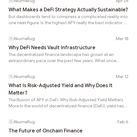
AkumaRug
Apr 28
cycles helps identify sustainable investment
opportunities better This is the part many users
What Makes a DeFi Strategy Actually Sustainable?
do not discover until after they have already
But dashboards tend to compress a complicated reality into
entered. A dashboard figure is often more
one neat figure. Is the highest APY really the best indicator of
useful as a signal than as a final answer. That is
a good strategy This is where volatility exposes weaknesses
why understanding the engine matters more
in unsustainable approaches A dashboard figure is often
AkumaRug
Mar 18
than simply admiring the output. The mecha...
more useful as a signal than as a final answer. This is why the
displayed number should be treated as a starting point, not
Why DeFi Needs Vault Infrastructure
a conclusion. Every return in DeFi is attached to some
The decentralized finance landscape has grown at an
underlying economic flow. Different protocols generate yield
extraordinary pace over the past few years. What once
from different en...
began with a small group of lending protocols and
decentralized exchanges has now expanded into an
AkumaRug
Mar 12
ecosystem composed of hundreds of platforms, dozens of
blockchains, and an almost endless number of yield
What Is Risk-Adjusted Yield and Why Does It
strategies. Today, users can access lending markets, liquidity
Matter?
pools, derivatives protocols, structured products, and
The Illusion of APY in DeFi: Why Risk-Adjusted Yield Matters
algorithmic vaults across multiple chains. While this
More In the world of decentralized finance (DeFi), yield has
explosion of o...
become one of the most important metrics investors use
when deciding where to allocate capital. Dashboards across
AkumaRug
Feb 6
the ecosystem highlight attractive Annual Percentage Yields
(APY), and protocols often compete by displaying the
The Future of Onchain Finance
highest possible numbers. Liquidity frequently moves rapidly