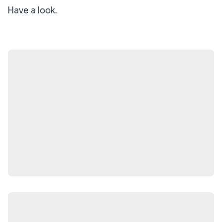
Have a look.