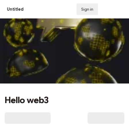
Untitled
Sign in
Subscribe
Hello web3