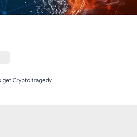
o get Crypto tragedy