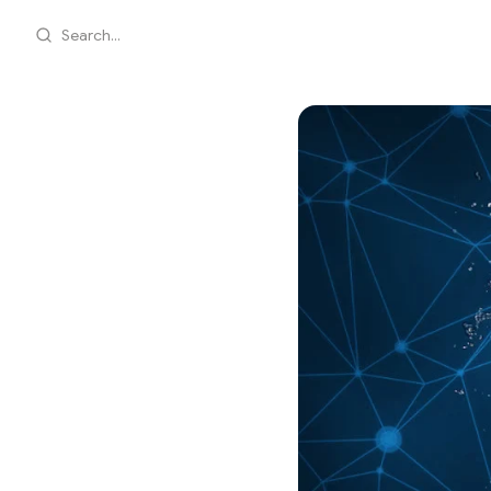
Search...