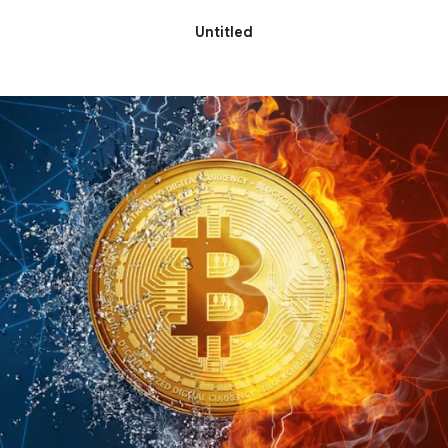
Untitled