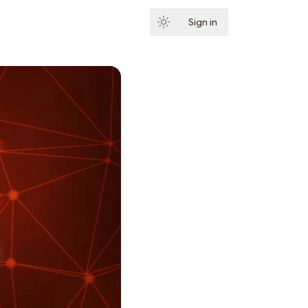
Sign in
Subscribe