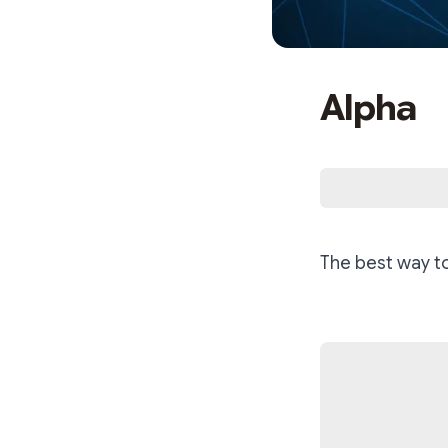
Alpha
The best way t