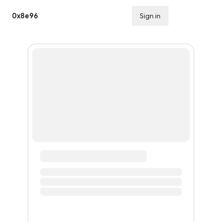
0x8e96
Sign in
Subscribe