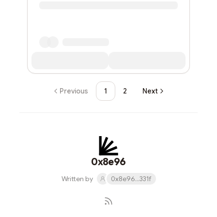
Previous
1
2
Next
0x8e96
Written by
0x8e96...331f