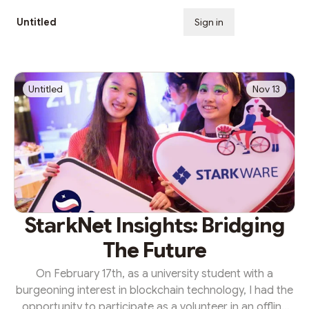
Untitled
Sign in
Subscribe
Untitled
Nov 13
StarkNet Insights: Bridging
The Future
On February 17th, as a university student with a
burgeoning interest in blockchain technology, I had the
opportunity to participate as a volunteer in an offline