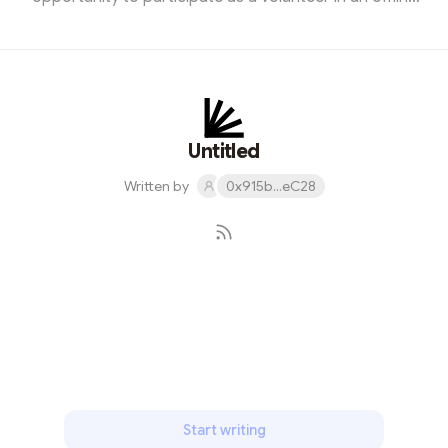
StarkNet meetup. This experience was not just
enlightening but also a significant step in my journey of
exploring the blockchain world. The event, titled
"StarkNet Insights: Bridging The Future," gathered a
diverse group of blockchain enthusiasts, ranging from
industry experts to beginners like myself. My role as a
Untitled
volunteer involved ...
Written by
0x915b...eC28
Subscribe
Start writing