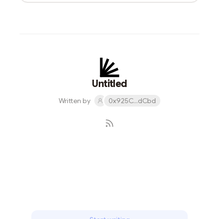
Untitled
Written by
0x925C...dCbd
Subscribe