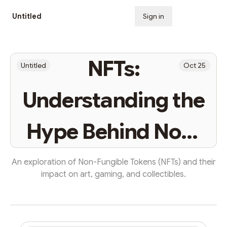
Untitled
Sign in
Subscribe
NFTs:
Untitled
Oct 25
Understanding the
Hype Behind Non-
Fungible Tokens
An exploration of Non-Fungible Tokens (NFTs) and their
impact on art, gaming, and collectibles.