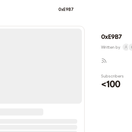
0xE9B7
0xE9B7
Written by
Subscribers
<100