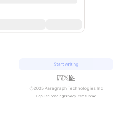
Start writing
2025 Paragraph Technologies Inc
Popular
Trending
Privacy
Terms
Home