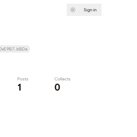
Sign in
Subscribe
0xE9B7...bBDa
Posts
Collects
1
0
Subscribe