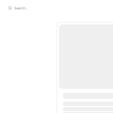
Search...