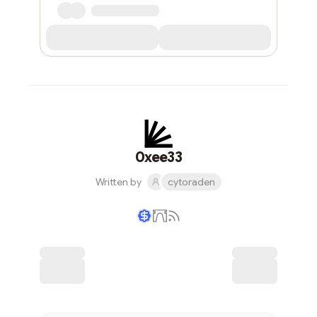
0xee33
Written by
cytoraden
Writer coin
Subscribe