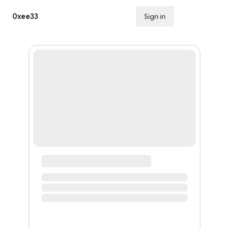
0xee33
Sign in
Subscribe