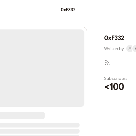
0xF332
0xF332
Written by
Subscribers
<100