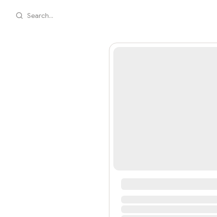
Search...