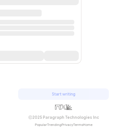
Start writing
2025 Paragraph Technologies Inc
Popular
Trending
Privacy
Terms
Home