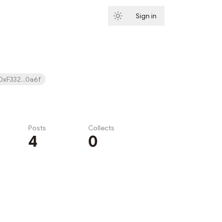
Sign in
Subscribe
0xF332...0a6f
Posts
Collects
4
0
Subscribe