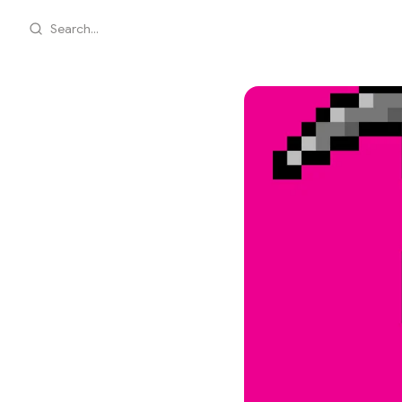
Search...