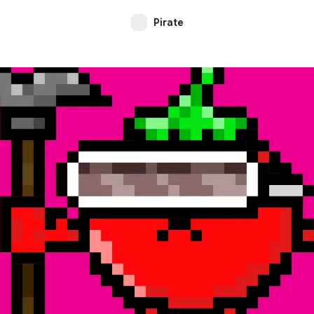
Pirate