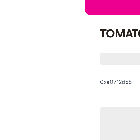
TOMAT
0xa0712d68