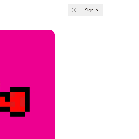
Sign in
Subscribe