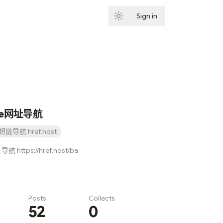
Sign in
Subscribe
ce网址导航
超链导航 href.host
 https://href.host/ba
Posts
Collects
52
0