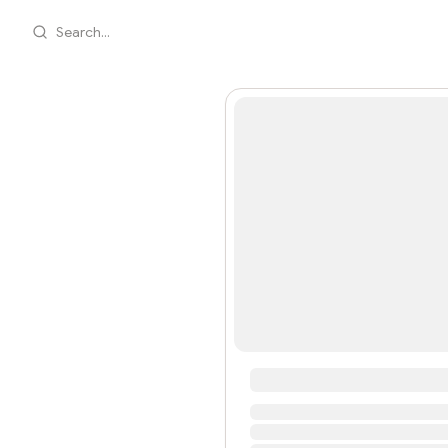
Search...