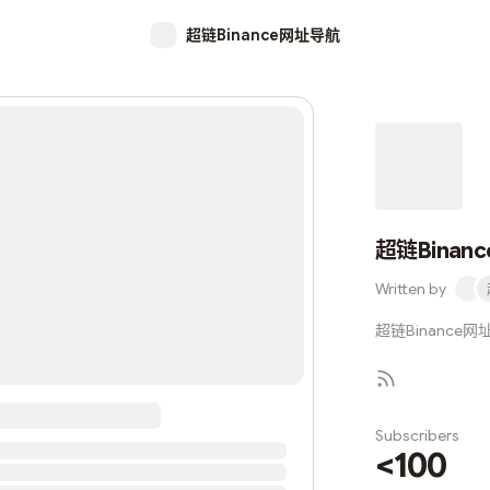
超链Binance网址导航
超链Binan
Written by
超链Binance网址导航
Subscribers
<100