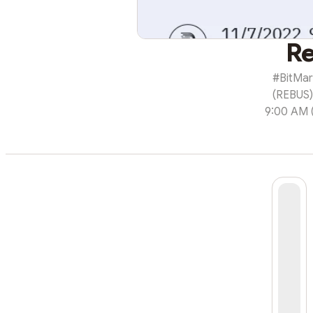
Re
#BitMart
(REBUS)
9:00 AM (