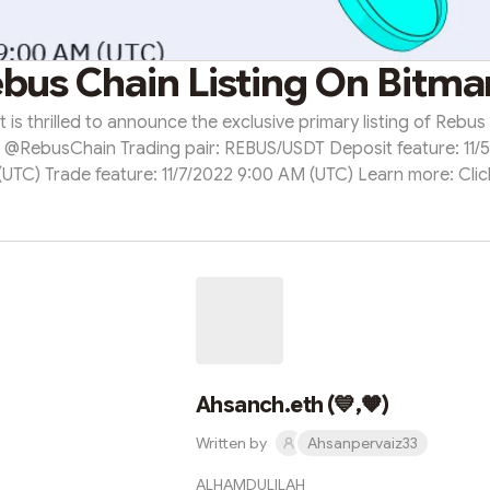
bus Chain Listing On Bitma
 is thrilled to announce the exclusive primary listing of Rebus
 @RebusChain Trading pair: REBUS/USDT Deposit feature: 11/
UTC) Trade feature: 11/7/2022 9:00 AM (UTC) Learn more: Cli
https://support.bitmart.com/hc/en-us/articles/10104401564315
Ahsanch.eth (💙,🧡)
Written by
Ahsanpervaiz33
ALHAMDULILAH