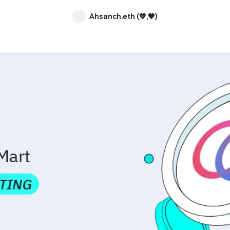
Ahsanch.eth (💙,🧡)