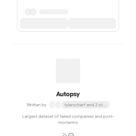
Autopsy
Written by
tylerscharf and 2 others
Largest dataset of failed companies and post-
morterms