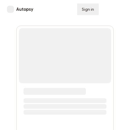
Autopsy
Sign in
Subscribe