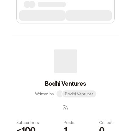
Bodhi Ventures
Written by
Bodhi Ventures
Subscribers
Posts
Collects
<100
1
0