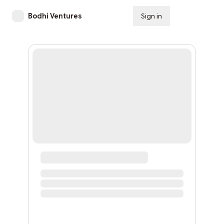
Bodhi Ventures
Sign in
Subscribe