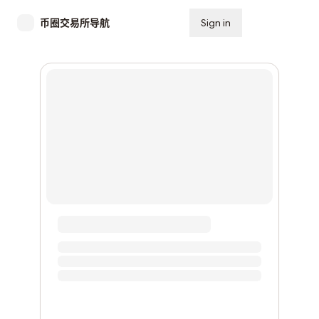
币圈交易所导航
Sign in
Subscribe