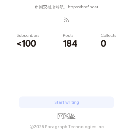
币圈交易所导航：https://href.host
Subscribers
Posts
Collects
<100
184
0
Subscribe
Start writing
2025 Paragraph Technologies Inc