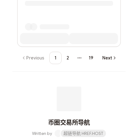
Previous
1
2
19
Next
More pages
币圈交易所导航
Written by
超链导航 HREF.HOST