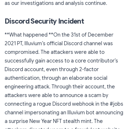
as our investigations and analysis continue.
Discord Security Incident
**What happened **On the 31st of December
2021 PT, Illuvium’s official Discord channel was
compromised. The attackers were able to
successfully gain access to a core contributor’s
Discord account, even through 2-factor
authentication, through an elaborate social
engineering attack. Through their account, the
attackers were able to announce a scam by
connecting a rogue Discord webhook in the #jobs
channel impersonating an Illuvium bot announcing
a surprise New Year NFT stealth mint. The