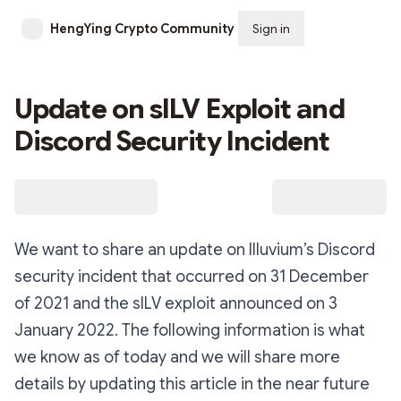
HengYing Crypto Community
Sign in
Subscribe
Update on sILV Exploit and
Discord Security Incident
We want to share an update on Illuvium’s Discord
security incident that occurred on 31 December
of 2021 and the sILV exploit announced on 3
January 2022. The following information is what
we know as of today and we will share more
details by updating this article in the near future