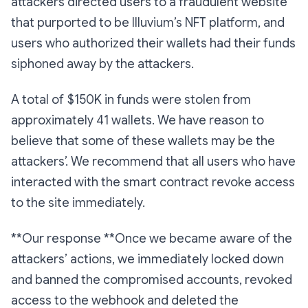
attackers directed users to a fraudulent website
that purported to be Illuvium’s NFT platform, and
users who authorized their wallets had their funds
siphoned away by the attackers.
A total of $150K in funds were stolen from
approximately 41 wallets. We have reason to
believe that some of these wallets may be the
attackers’. We recommend that all users who have
interacted with the smart contract revoke access
to the site immediately.
**Our response **Once we became aware of the
attackers’ actions, we immediately locked down
and banned the compromised accounts, revoked
access to the webhook and deleted the