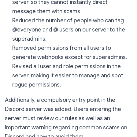
server, so they cannot instantly direct
message them with scams
Reduced the number of people who can tag
@everyone and @ users on our server to the
superadmins.
Removed permissions from all users to
generate webhooks except for superadmins.
Revised all user and role permissions in the
server, making it easier to manage and spot
rogue permissions.
Additionally, a compulsory entry point in the
Discord server was added. Users entering the
server must review our rules as well as an
important warning regarding common scams on
Discord and how to avoid them.