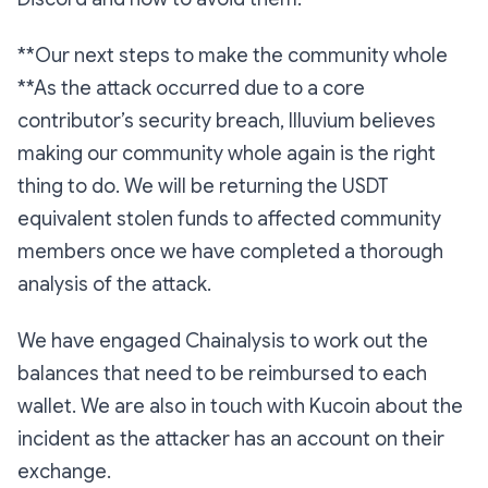
**Our next steps to make the community whole
**As the attack occurred due to a core
contributor’s security breach, Illuvium believes
making our community whole again is the right
thing to do. We will be returning the USDT
equivalent stolen funds to affected community
members once we have completed a thorough
analysis of the attack.
We have engaged Chainalysis to work out the
balances that need to be reimbursed to each
wallet. We are also in touch with Kucoin about the
incident as the attacker has an account on their
exchange.