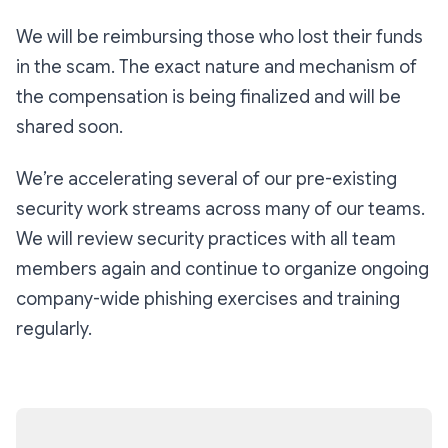
We will be reimbursing those who lost their funds
in the scam. The exact nature and mechanism of
the compensation is being finalized and will be
shared soon.
We’re accelerating several of our pre-existing
security work streams across many of our teams.
We will review security practices with all team
members again and continue to organize ongoing
company-wide phishing exercises and training
regularly.