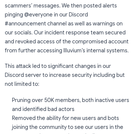
scammers’ messages. We then posted alerts
pinging @everyone in our Discord
#announcement channel as well as warnings on
our socials. Our incident response team secured
and revoked access of the compromised account
from further accessing Illuvium’s internal systems.
This attack led to significant changes in our
Discord server to increase security including but
not limited to:
Pruning over 50K members, both inactive users
and identified bad actors
Removed the ability for new users and bots
joining the community to see our users in the