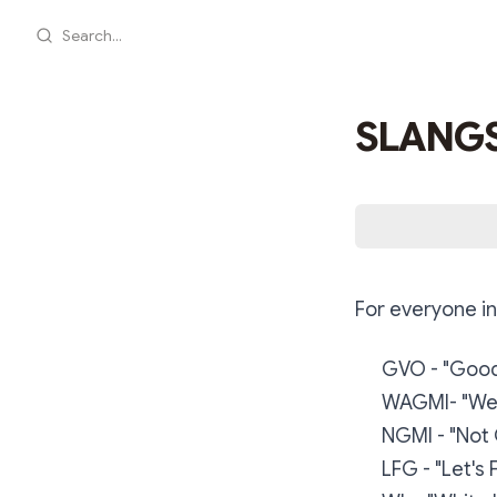
Search...
SLANGS
For everyone in
GVO - "Good
WAGMI- "We 
NGMI - "Not 
LFG - "Let's 