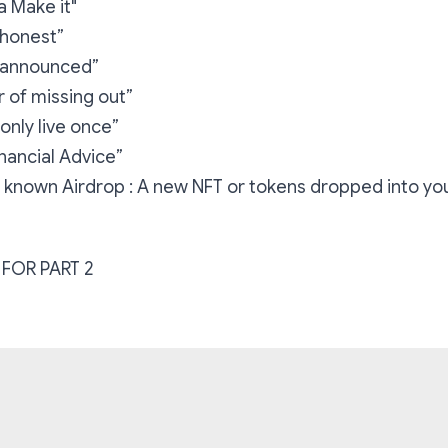
 Make it"
 honest”
e announced”
 of missing out”
only live once”
inancial Advice”
n’t known Airdrop : A new NFT or tokens dropped into you
FOR PART 2