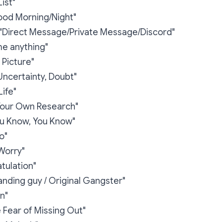
ist"
od Morning/Night"
"Direct Message/Private Message/Discord"
me anything"
e Picture"
 Uncertainty, Doubt"
Life"
Your Own Research"
You Know, You Know"
o"
Worry"
tulation"
nding guy / Original Gangster"
n"
Fear of Missing Out"