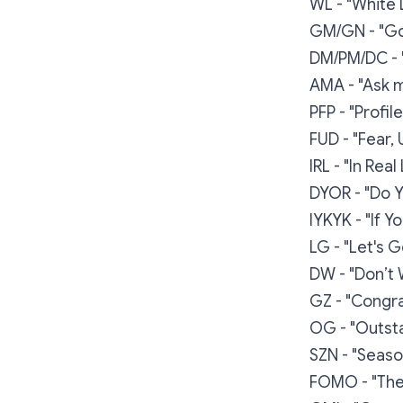
WL - "White L
GM/GN - "Go
DM/PM/DC - 
AMA - "Ask 
PFP - "Profil
FUD - "Fear,
IRL - "In Real 
DYOR - "Do 
IYKYK - "If 
LG - "Let's G
DW - "Don’t 
GZ - "Congra
OG - "Outsta
SZN - "Seaso
FOMO - "The 