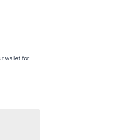
r wallet for