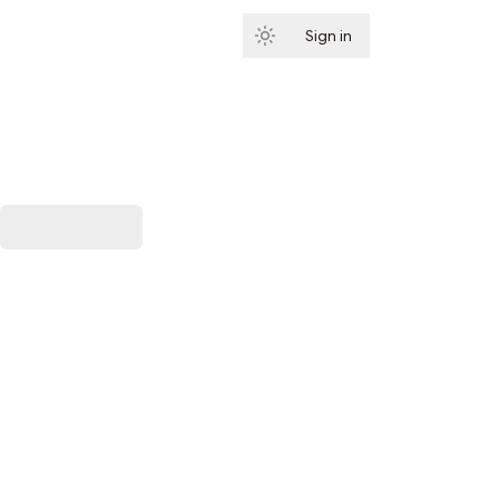
Sign in
Subscribe