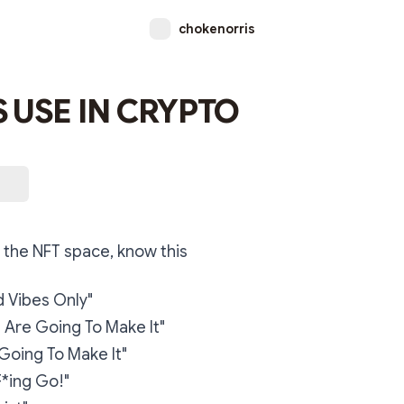
chokenorris
 USE IN CRYPTO
 the NFT space, know this
 Vibes Only"
Are Going To Make It"
Going To Make It"
F*ing Go!"