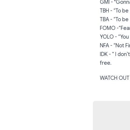
GMI - "Gonna
TBH - “To be
TBA - “To b
FOMO -“Fear
YOLO - “You 
NFA - “Not F
IDK - “ I do
free.
WATCH OUT 