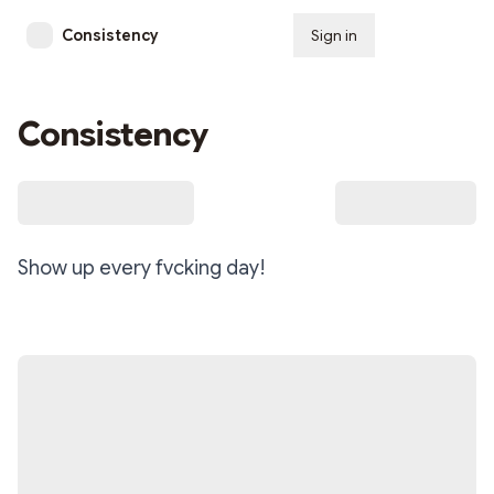
Consistency
Sign in
Subscribe
Consistency
Show up every fvcking day!