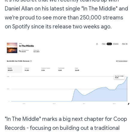
Daniel Allan on his latest single "In The Middle" and
we're proud to see more than 250,000 streams
on Spotify since its release two weeks ago.
"In The Middle" marks a big next chapter for Coop
Records - focusing on building out a traditional