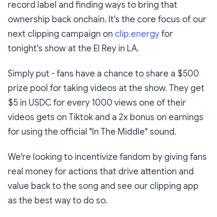
record label and finding ways to bring that
ownership back onchain. It's the core focus of our
next clipping campaign on
clip.energy
for
tonight's show at the El Rey in LA.
Simply put - fans have a chance to share a $500
prize pool for taking videos at the show. They get
$5 in USDC for every 1000 views one of their
videos gets on Tiktok and a 2x bonus on earnings
for using the official "In The Middle" sound.
We're looking to incentivize fandom by giving fans
real money for actions that drive attention and
value back to the song and see our clipping app
as the best way to do so.