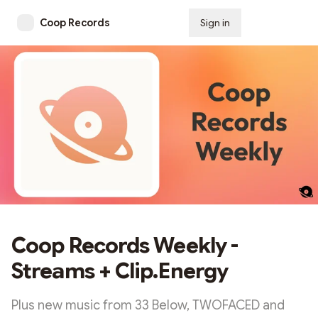
Coop Records
Sign in
Subscribe
Coop Records Weekly -
Streams + Clip.Energy
Plus new music from 33 Below, TWOFACED and