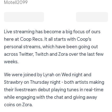
Motell2099
Live streaming has become a big focus of ours
here at Coop Recs. It all starts with Coop's
personal streams, which have been going out
across Twitter, Twitch and Zora over the last few
weeks.
We were joined by Lyrah on Wed night and
Strawbry on Thursday night - both artists making
their livestream debut playing tunes in real-time
while engaging with the chat and giving away
coins on Zora.