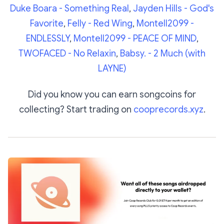
Duke Boara - Something Real
,
Jayden Hills - God's
Favorite
,
Felly - Red Wing
,
Montell2099 -
ENDLESSLY
,
Montell2099 - PEACE OF MIND
,
TWOFACED - No Relaxin
,
Babsy. - 2 Much (with
LAYNE)
Did you know you can earn songcoins for
collecting? Start trading on
cooprecords.xyz
.