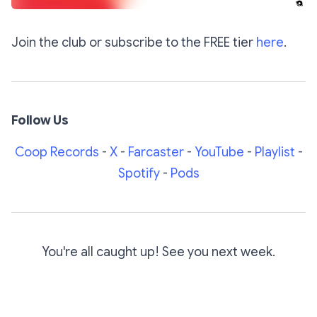
Join the club or subscribe to the FREE tier
here
.
Follow Us
Coop Records
-
X
-
Farcaster
-
YouTube
-
Playlist
-
Spotify
-
Pods
You're all caught up! See you next week.
Subscribe