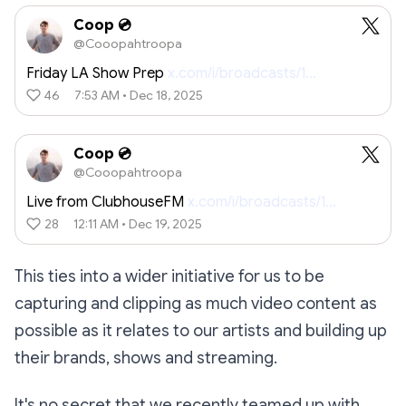
Coop 💿
@Cooopahtroopa
Friday LA Show Prep
x.com/i/broadcasts/1…
46
7:53 AM • Dec 18, 2025
Coop 💿
@Cooopahtroopa
Live from ClubhouseFM
x.com/i/broadcasts/1…
28
12:11 AM • Dec 19, 2025
This ties into a wider initiative for us to be
capturing and clipping as much video content as
possible as it relates to our artists and building up
their brands, shows and streaming.
It's no secret that we recently teamed up with