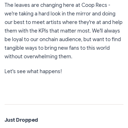
The leaves are changing here at Coop Recs -
we're taking a hard look in the mirror and doing
our best to meet artists where they're at and help
them with the KPIs that matter most. We'll always
be loyal to our onchain audience, but want to find
tangible ways to bring new fans to this world
without overwhelming them.
Let's see what happens!
Subscribe
Just Dropped