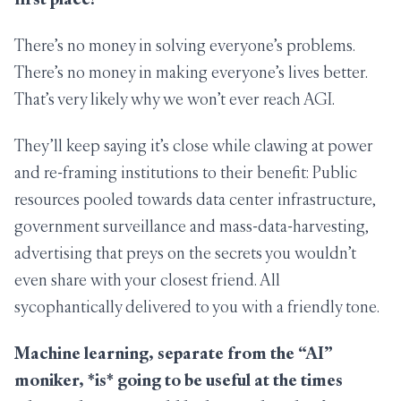
There’s no money in solving everyone’s problems.
There’s no money in making everyone’s lives better.
That’s very likely why we won’t ever reach AGI.
They’ll keep saying it’s close while clawing at power
and re-framing institutions to their benefit: Public
resources pooled towards data center infrastructure,
government surveillance and mass-data-harvesting,
advertising that preys on the secrets you wouldn’t
even share with your closest friend. All
sycophantically delivered to you with a friendly tone.
Machine learning, separate from the “AI”
moniker,
*is*
going to be useful at the times