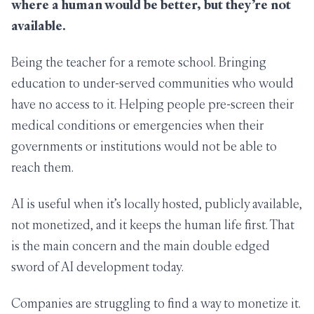
where a human would be better, but they’re not
available.
Being the teacher for a remote school. Bringing
education to under-served communities who would
have no access to it. Helping people pre-screen their
medical conditions or emergencies when their
governments or institutions would not be able to
reach them.
AI is useful when it’s locally hosted, publicly available,
not monetized, and it keeps the human life first. That
is the main concern and the main double edged
sword of AI development today.
Companies are struggling to find a way to monetize it.