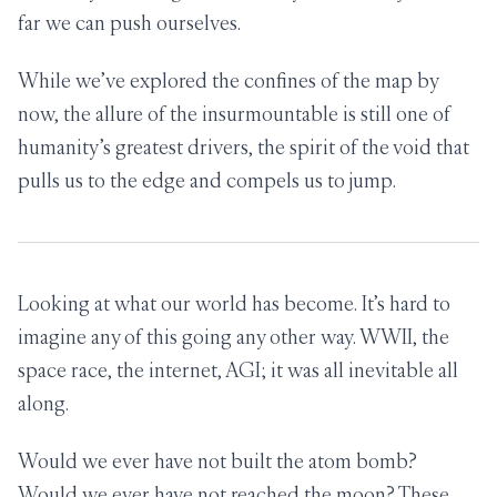
far we can push ourselves.
While we’ve explored the confines of the map by
now, the allure of the insurmountable is still one of
humanity’s greatest drivers, the spirit of the void that
pulls us to the edge and compels us to jump.
Looking at what our world has become. It’s hard to
imagine any of this going any other way. WWII, the
space race, the internet, AGI; it was all inevitable all
along.
Would we ever have not built the atom bomb?
Would we ever have not reached the moon? These