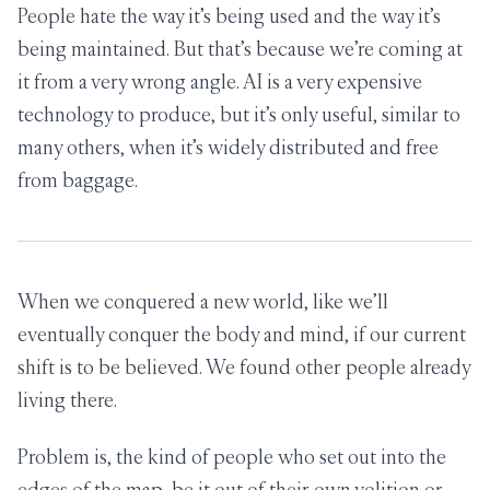
People hate the way it’s being used and the way it’s
being maintained. But that’s because we’re coming at
it from a very wrong angle. AI is a very expensive
technology to produce, but it’s only useful, similar to
many others, when it’s widely distributed and free
from baggage.
When we conquered a new world, like we’ll
eventually conquer the body and mind, if our current
shift is to be believed. We found other people already
living there.
Problem is, the kind of people who set out into the
edges of the map, be it out of their own volition or