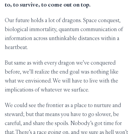
to, to survive, to come out on top.
Our future holds a lot of dragons. Space conquest,
biological immortality, quantum communication of
information across unthinkable distances within a
heartbeat.
But same as with every dragon we’ve conquered
before, we’ll realize the end goal was nothing like
what we envisioned. We will have to live with the
implications of whatever we surface.
We could see the frontier as a place to nurture and
steward; but that means you have to go slower, be
careful, and share the spoils. Nobody’s got time for
that. There’s a race going on, and we sure as hell won’t