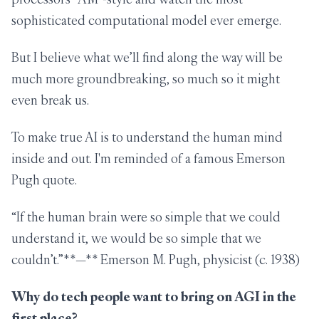
sophisticated computational model ever emerge.
But I believe what we’ll find along the way will be
much more groundbreaking, so much so it might
even break us.
To make true AI is to understand the human mind
inside and out. I'm reminded of a famous Emerson
Pugh quote.
“If the human brain were so simple that we could
understand it, we would be so simple that we
couldn’t.”**—** Emerson M. Pugh, physicist (c. 1938)
Why do tech people want to bring on AGI in the
first place?