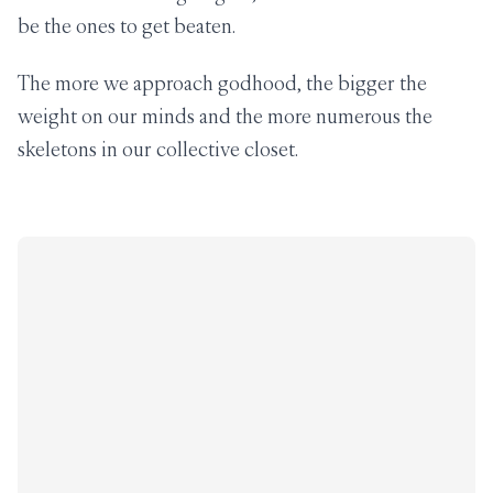
be the ones to get beaten.
The more we approach godhood, the bigger the
weight on our minds and the more numerous the
skeletons in our collective closet.