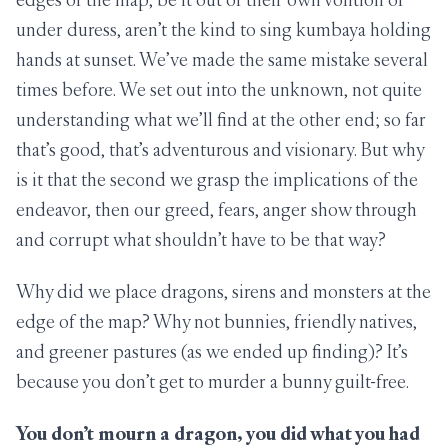
under duress, aren’t the kind to sing kumbaya holding
hands at sunset. We’ve made the same mistake several
times before. We set out into the unknown, not quite
understanding what we’ll find at the other end; so far
that’s good, that’s adventurous and visionary. But why
is it that the second we grasp the implications of the
endeavor, then our greed, fears, anger show through
and corrupt what shouldn’t have to be that way?
Why did we place dragons, sirens and monsters at the
edge of the map? Why not bunnies, friendly natives,
and greener pastures (as we ended up finding)? It’s
because you don’t get to murder a bunny guilt-free.
You don’t mourn a dragon, you did what you had