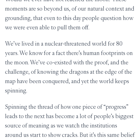
moments are so beyond us, of our natural context and
grounding, that even to this day people question how
we were even able to pull them off.
We’ve lived in a nuclear-threatened world for 80
years. We know for a fact there’s human footprints on
the moon. We’ve co-existed with the proof, and the
challenge, of knowing the dragons at the edge of the
map have been conquered, and yet the world keeps
spinning.
Spinning the thread of how one piece of “progress”
leads to the next has become a lot of people’s biggest
source of meaning as we watch the institutions
around us start to show cracks. But it’s this same belief