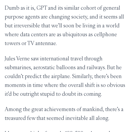
Dumb as it is, GPT and its similar cohort of general
purpose agents are changing society, and it seems all
but irreversible that we’ll soon be living in a world
where data centers are as ubiquitous as cellphone
towers or TV antennae.
Jules Verne saw international travel through
submarines, aerostatic balloons and railways. But he
couldn’t predict the airplane. Similarly, there’s been
moments in time where the overall shift is so obvious
it’d be outright stupid to doubt its coming.
Among the great achievements of mankind, there’s a
treasured few that seemed inevitable all along.