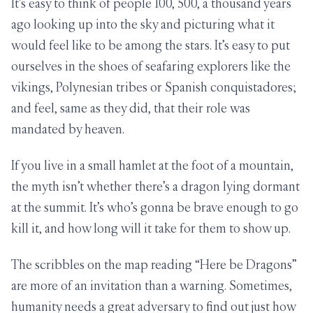
It’s easy to think of people 100, 500, a thousand years
ago looking up into the sky and picturing what it
would feel like to be among the stars. It’s easy to put
ourselves in the shoes of seafaring explorers like the
vikings, Polynesian tribes or Spanish conquistadores;
and feel, same as they did, that their role was
mandated by heaven.
If you live in a small hamlet at the foot of a mountain,
the myth isn’t whether there’s a dragon lying dormant
at the summit. It’s who’s gonna be brave enough to go
kill it, and how long will it take for them to show up.
The scribbles on the map reading “Here be Dragons”
are more of an invitation than a warning. Sometimes,
humanity needs a great adversary to find out just how