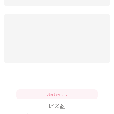
Start writing