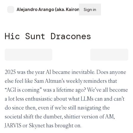
Alejandro Arango (aka. Kairon)
Sign in
Subscribe
Hic Sunt Dracones
2025 was the year AI became inevitable. Does anyone
else feel like Sam Altman’s weekly reminders that
“AGI is coming” was a lifetime ago? We’ve all become
a lot less enthusiastic about what LLMs can and can’t
do since then, even if we’re still navigating the
societal shift the dumber, shittier version of AM,
JARVIS or Skynet has brought on.