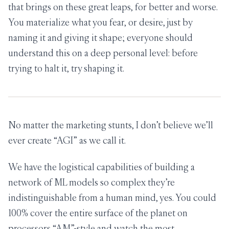
that brings on these great leaps, for better and worse.
You materialize what you fear, or desire, just by
naming it and giving it shape; everyone should
understand this on a deep personal level: before
trying to halt it, try shaping it.
No matter the marketing stunts, I don’t believe we’ll
ever create “AGI” as we call it.
We have the logistical capabilities of building a
network of ML models so complex they’re
indistinguishable from a human mind, yes. You could
100% cover the entire surface of the planet on
processors “AM”-style and watch the most