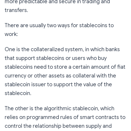
more predictable and secure in trading and
transfers.
There are usually two ways for stablecoins to
work:
One is the collateralized system, in which banks
that support stablecoins or users who buy
stablecoins need to store a certain amount of fiat
currency or other assets as collateral with the
stablecoin issuer to support the value of the
stablecoin.
The other is the algorithmic stablecoin, which
relies on programmed rules of smart contracts to
control the relationship between supply and