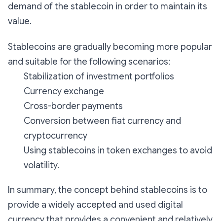
demand of the stablecoin in order to maintain its
value.
Stablecoins are gradually becoming more popular
and suitable for the following scenarios:
Stabilization of investment portfolios
Currency exchange
Cross-border payments
Conversion between fiat currency and
cryptocurrency
Using stablecoins in token exchanges to avoid
volatility.
In summary, the concept behind stablecoins is to
provide a widely accepted and used digital
currency that provides a convenient and relatively