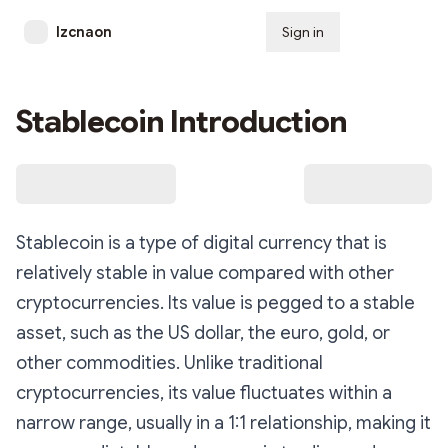
lzcnaon
Sign in
Subscribe
Stablecoin Introduction
Stablecoin is a type of digital currency that is
relatively stable in value compared with other
cryptocurrencies. Its value is pegged to a stable
asset, such as the US dollar, the euro, gold, or
other commodities. Unlike traditional
cryptocurrencies, its value fluctuates within a
narrow range, usually in a 1:1 relationship, making it