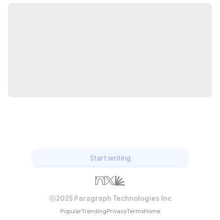
Start writing
2025 Paragraph Technologies Inc
Popular
Trending
Privacy
Terms
Home