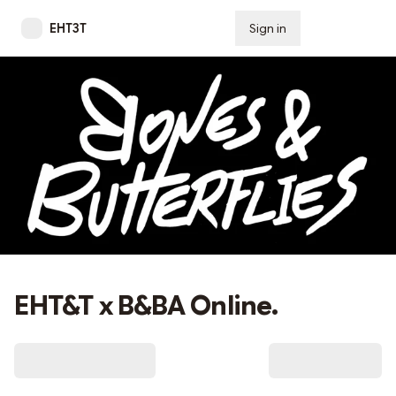
EHT3T
Sign in
Subscribe
EHT&T x B&BA Online.