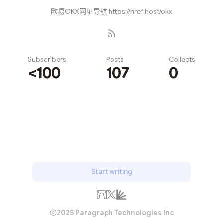
欧易OKX网址导航 https://href.host/okx
Subscribers
Posts
Collects
<100
107
0
Subscribe
Start writing
2025 Paragraph Technologies Inc