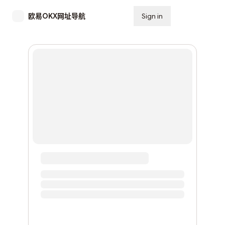
欧易OKX网址导航
Sign in
Subscribe