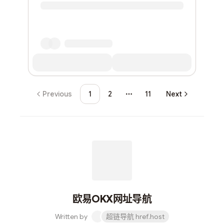
Previous
1
2
11
Next
More pages
欧易OKX网址导航
Written by
超链导航 href.host