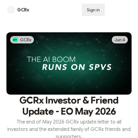
GCRx
Sign in
Subscribe
GCRx
Jun 4
GCRx Investor & Friend
Update - EO May 2026
The end of May 2026 GCRx update letter to all
investors and the extended family of GCRx friends and
supporters.