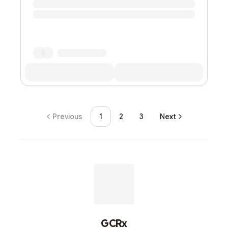
Previous
1
2
3
Next
GCRx