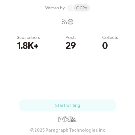
Written by
GCRx
Subscribers
Posts
Collects
1.8K+
29
0
Subscribe
Start writing
2025 Paragraph Technologies Inc