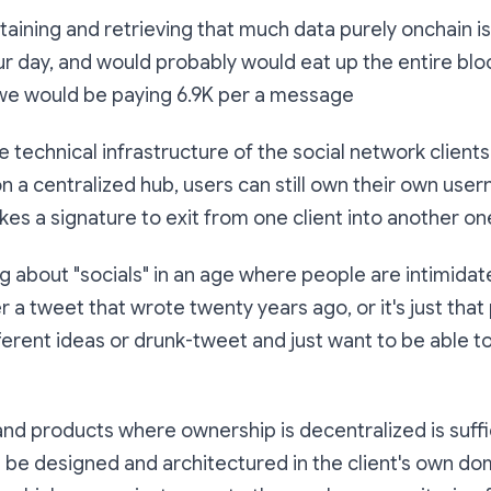
taining and retrieving that much data purely onchain i
ur day, and would probably would eat up the entire bl
e would be paying 6.9K per a message
e technical infrastructure of the social network client
n a centralized hub, users can still own their own us
akes a signature to exit from one client into another on
g about "socials" in an age where people are intimida
 a tweet that wrote twenty years ago, or it's just tha
ferent ideas or drunk-tweet and just want to be able to
nd products where ownership is decentralized is suffi
be designed and architectured in the client's own do