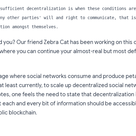
sufficient decentralization is when these conditions are
ny other parties' will and right to communicate, that is
tion amongst themselves.
you? Our friend Zebra Cat has been working on this c
here you can continue your almost-real but most defin
 age where social networks consume and produce peta
 at least currently, to scale up decentralized social net
otes, one feels the need to state that decentralization 
t each and every bit of information should be accessible
lic blockchain.