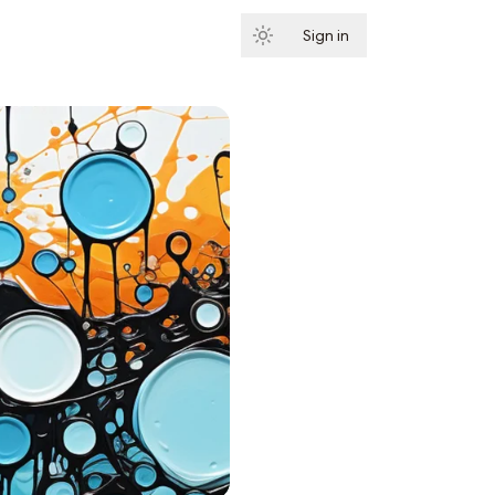
Sign in
Subscribe