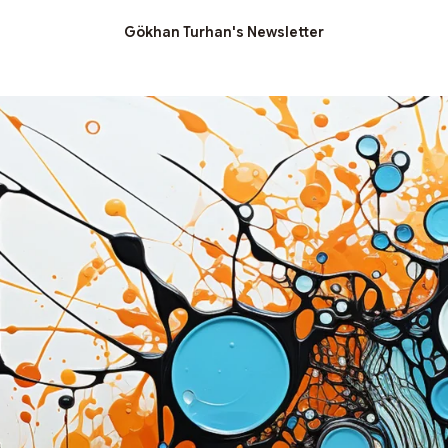
Gökhan Turhan's Newsletter