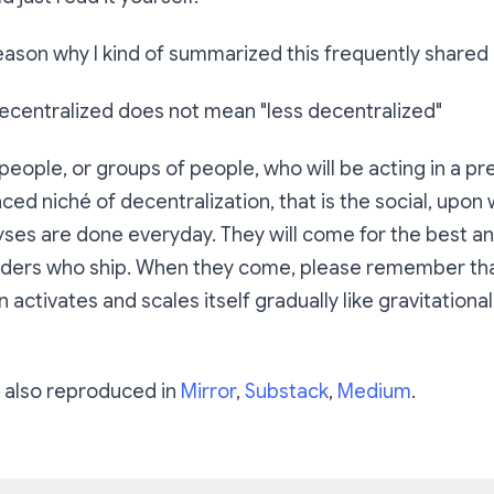
ason why I kind of summarized this frequently shared p
decentralized does not mean "less decentralized"
 people, or groups of people, who will be acting in a p
ced niché of decentralization, that is the social, upon 
yses are done everyday. They will come for the best a
lders who ship. When they come, please remember th
 activates and scales itself gradually like gravitationa
is also reproduced in
Mirror
,
Substack
,
Medium
.