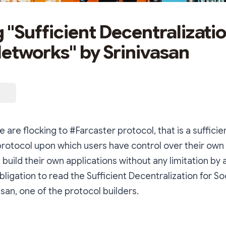
 "Sufficient Decentralizatio
Networks" by Srinivasan
 are flocking to #Farcaster protocol, that is a sufficie
protocol upon which users have control over their ow
build their own applications without any limitation by 
 obligation to read the Sufficient Decentralization for S
asan, one of the protocol builders.