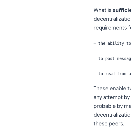
What is
suffici
decentralization
requirements fo
— the ability to
— to post messag
— to read from a
These enable t
any attempt by 
probable by mea
decentralizatio
these peers.