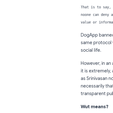
That is to say, 
noone can deny a
value or informa
DogApp banned 
same protocol w
social life.
However, in an
it is extremely,
as Srinivasan n
necessarily tha
transparent pub
Wut means?