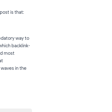
ost is that:
redatory way to
which backlink-
nd most
at
l waves in the