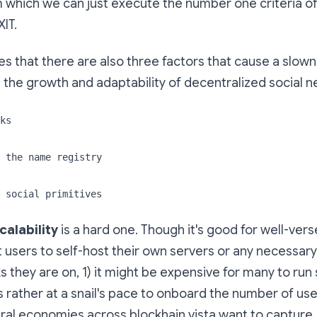
 which we can just execute the number one criteria o
IT.
es that there are also three factors that cause a slown
n the growth and adaptability of decentralized social 
ks
 the name registry
 social primitives
alability
is a hard one. Though it's good for well-vers
t users to self-host their own servers or any necessa
s they are on, 1) it might be expensive for many to run
's rather at a snail's pace to onboard the number of use
ral economies across blockhain vista want to capture,