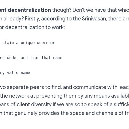
ent decentralization
though? Don't we have that whic
 already? Firstly, according to the Srinivasan, there ar
r decentralization to work:
 claim a unique username
es under and from that name
ny valid name
wo separate peers to find, and communicate with, eac
the network at preventing them by any means available.
ns of client diversity if we are so to speak of a suffic
n that genuinely provides the space and channels of 