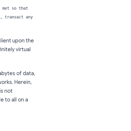
 met so that
, transact any
lient upon the
itely virtual
bytes of data,
works. Herein,
is not
 to all on a