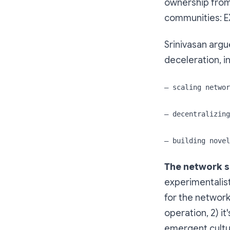
ownership from
communities: EX
Srinivasan argu
deceleration, i
— scaling networ
— decentralizing
— building novel
The network sc
experimentalis
for the network
operation, 2) it
emergent cultu