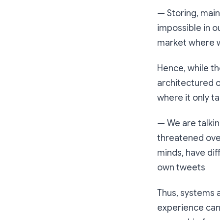
— Storing, main
impossible in o
market where w
Hence, while th
architectured o
where it only t
— We are talkin
threatened over
minds, have dif
own tweets
Thus, systems a
experience can 