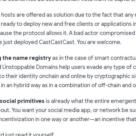
osts are offered as solution due to the fact that any
ready to deploy new and free clients or applications i
ause the protocol allows it. A bad actor compromised
've just deployed CastCastCast. You are welcome.
g the name registry
as in the case of smart contractu
d Unstoppable Domains help users evade any type of 
o their identity onchain and online by cryptographic s
in an hybrid way as in a combination of off-chain and o
 social primitives
is already what the entire emergen
about. You want your social media app, or network be s
ncentivization in one way or another—an incentive that
d just read it yourself.