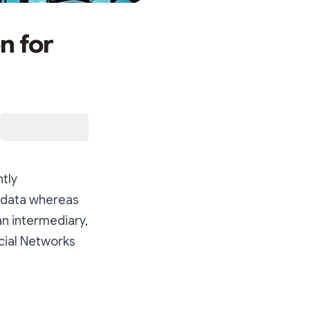
n for
ntly
n data whereas
an intermediary,
ocial Networks