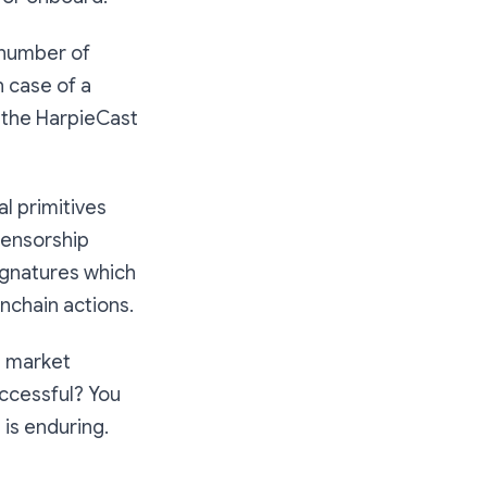
 number of
n case of a
 the HarpieCast
al primitives
censorship
ignatures which
nchain actions.
t market
uccessful? You
 is enduring.