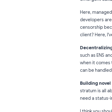
Here, managed h
developers are 
censorship bec
client? Here, I
Decentralizin
such as ENS an
when it comes t
can be handled 
Building novel
stratum is all 
need a status-i
I think you shoul