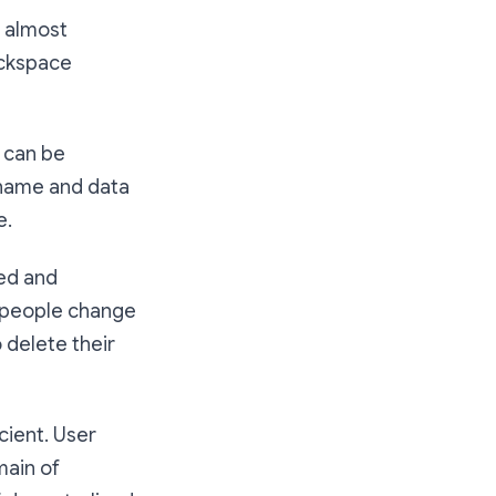
s almost
ockspace
s can be
ername and data
e.
ted and
t people change
 delete their
cient. User
main of