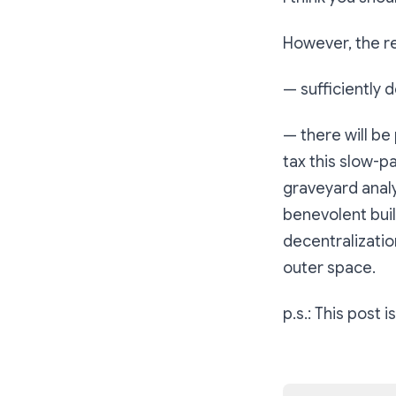
However, the re
— sufficiently 
— there will be
tax this slow-pa
graveyard anal
benevolent bui
decentralization
outer space.
p.s.: This post 