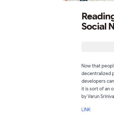
Reading
Social 
Now that people
decentralized 
developers can 
it is sort of an
by Varun Sriniv
LINK