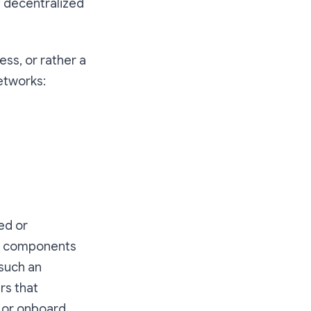
f decentralized
ess, or rather a
networks:
ed or
ry components
 such an
rs that
 or onboard.