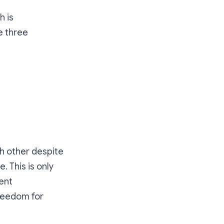
h is
e three
h other despite
 This is only
ient
freedom for