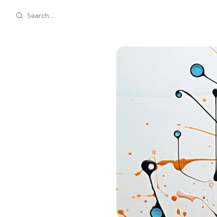
Search...