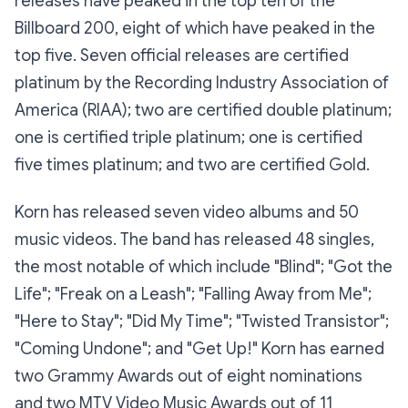
releases have peaked in the top ten of the
Billboard 200, eight of which have peaked in the
top five. Seven official releases are certified
platinum by the Recording Industry Association of
America (RIAA); two are certified double platinum;
one is certified triple platinum; one is certified
five times platinum; and two are certified Gold.
Korn has released seven video albums and 50
music videos. The band has released 48 singles,
the most notable of which include "Blind"; "Got the
Life"; "Freak on a Leash"; "Falling Away from Me";
"Here to Stay"; "Did My Time"; "Twisted Transistor";
"Coming Undone"; and "Get Up!" Korn has earned
two Grammy Awards out of eight nominations
and two MTV Video Music Awards out of 11