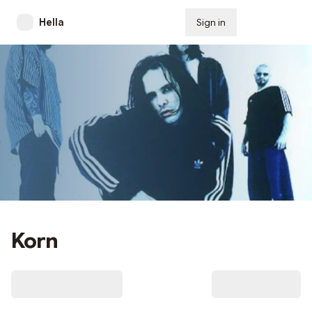
Hella
Sign in
Subscribe
Korn