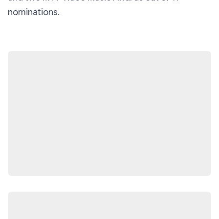
nominations.