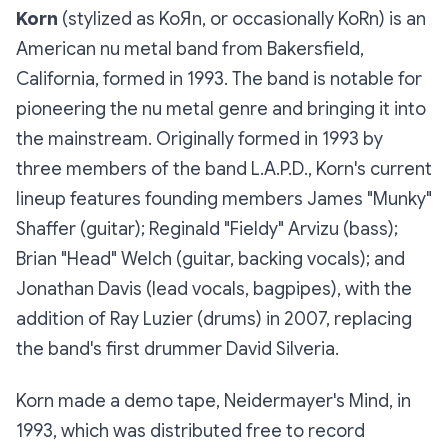
Korn
(stylized as KoЯn, or occasionally KoRn) is an
American nu metal band from Bakersfield,
California, formed in 1993. The band is notable for
pioneering the nu metal genre and bringing it into
the mainstream. Originally formed in 1993 by
three members of the band L.A.P.D., Korn's current
lineup features founding members James "Munky"
Shaffer (guitar); Reginald "Fieldy" Arvizu (bass);
Brian "Head" Welch (guitar, backing vocals); and
Jonathan Davis (lead vocals, bagpipes), with the
addition of Ray Luzier (drums) in 2007, replacing
the band's first drummer David Silveria.
Korn made a demo tape, Neidermayer's Mind, in
1993, which was distributed free to record