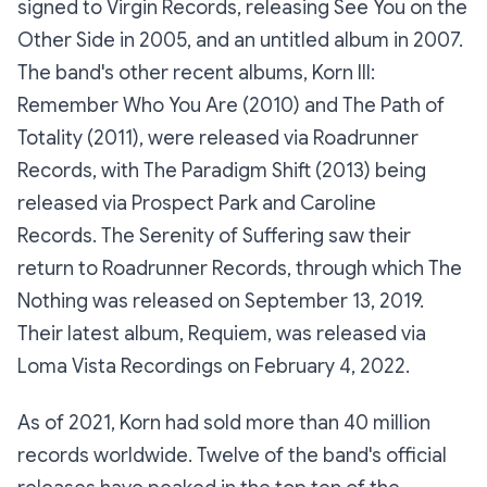
signed to Virgin Records, releasing See You on the
Other Side in 2005, and an untitled album in 2007.
The band's other recent albums, Korn III:
Remember Who You Are (2010) and The Path of
Totality (2011), were released via Roadrunner
Records, with The Paradigm Shift (2013) being
released via Prospect Park and Caroline
Records. The Serenity of Suffering saw their
return to Roadrunner Records, through which The
Nothing was released on September 13, 2019.
Their latest album, Requiem, was released via
Loma Vista Recordings on February 4, 2022.
As of 2021, Korn had sold more than 40 million
records worldwide. Twelve of the band's official