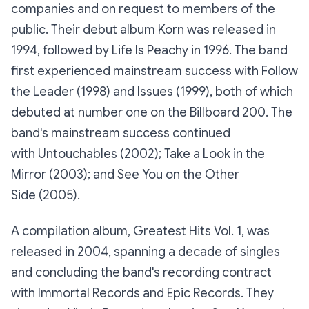
companies and on request to members of the
public. Their debut album Korn was released in
1994, followed by Life Is Peachy in 1996. The band
first experienced mainstream success with Follow
the Leader (1998) and Issues (1999), both of which
debuted at number one on the Billboard 200. The
band's mainstream success continued
with Untouchables (2002); Take a Look in the
Mirror (2003); and See You on the Other
Side (2005).
A compilation album, Greatest Hits Vol. 1, was
released in 2004, spanning a decade of singles
and concluding the band's recording contract
with Immortal Records and Epic Records. They