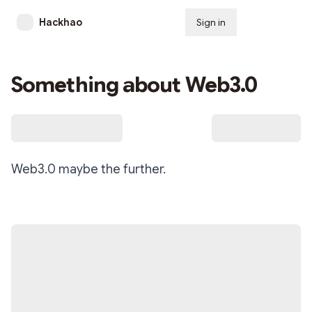
Hackhao
Sign in
Subscribe
Something about Web3.0
Web3.0 maybe the further.