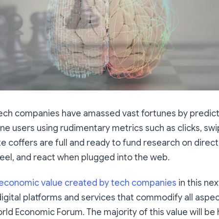
 Tech companies have amassed vast fortunes by predict
ine users using rudimentary metrics such as clicks, swi
e coffers are full and ready to fund research on direc
feel, and react when plugged into the web.
 economic value created by tech companies
in this ne
igital platforms and services that commodify all aspects
rld Economic Forum. The majority of this value will b