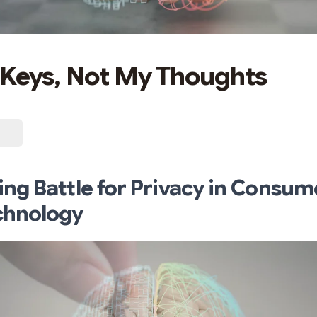
Keys, Not My Thoughts
ng Battle for Privacy in Consum
chnology