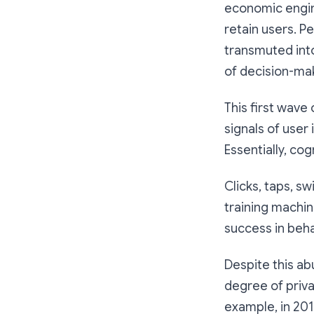
economic engin
retain users. P
transmuted into
of decision-ma
This first wave
signals of user
Essentially, co
Clicks, taps, s
training machin
success in beha
Despite this ab
degree of priva
example, in 201