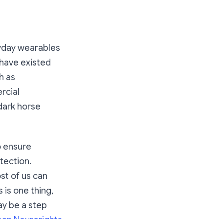
yday wearables
 have existed
h as
rcial
dark horse
o ensure
tection.
st of us can
 is one thing,
ay be a step