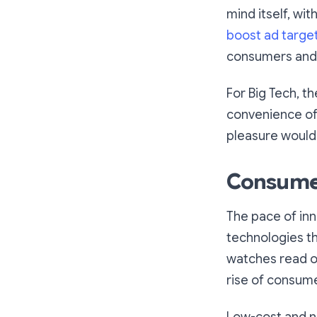
mind itself, wit
boost ad targe
consumers and 
For Big Tech, t
convenience of
pleasure would
Consumer 
The pace of inn
technologies th
watches read ou
rise of consume