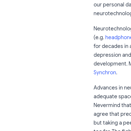
our personal da
neurotechnolog
Neurotechnolog
(e.g.
headphon
for decades in a
depression and
development. M
Synchron
.
Advances in neu
adequate space 
Nevermind that
agree that pred
but taking a pe