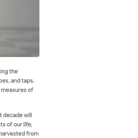
ing the
pes, and taps.
t measures of
xt decade will
 of our life,
e harvested from