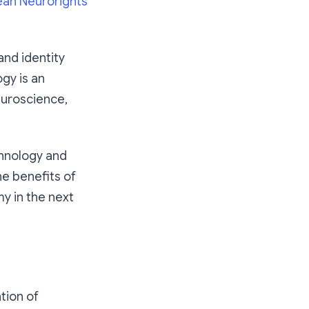
ean Neurorights
and identity
gy is an
euroscience,
chnology and
he benefits of
y in the next
tion of