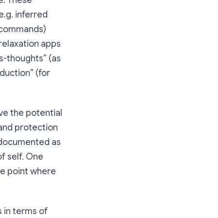
e. These
e.g. inferred
al commands)
relaxation apps
ss-thoughts” (as
duction” (for
ve the potential
, and protection
n documented as
f self. One
he point where
 in terms of