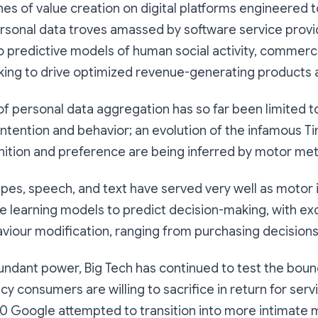
es of value creation on digital platforms engineered 
ersonal data troves amassed by software service provi
 predictive models of human social activity, commerc
king to drive optimized revenue-generating products 
 of personal data aggregation has so far been limited t
 intention and behavior; an evolution of the infamous T
gnition and preference are being inferred by motor met
wipes, speech, and text have served very well as motor 
e learning models to predict decision-making, with ex
viour modification, ranging from purchasing decisions 
undant power, Big Tech has continued to test the boun
cy consumers are willing to sacrifice in return for serv
0 Google attempted to transition into more intimate m