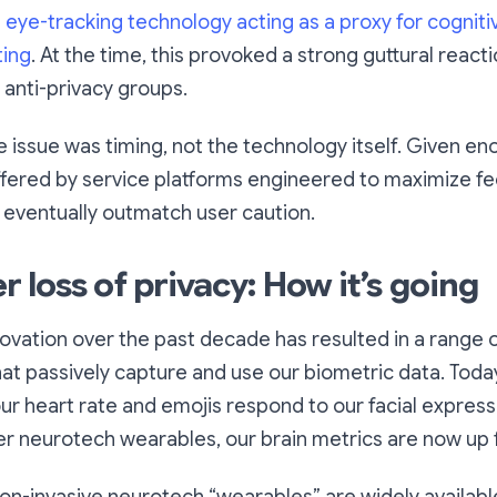
h
eye-tracking technology acting as a proxy for cogniti
ting
. At the time, this provoked a strong guttural react
anti-privacy groups.
he issue was timing, not the technology itself. Given en
fered by service platforms engineered to maximize fe
 eventually outmatch user caution.
loss of privacy: How it’s going
ovation over the past decade has resulted in a range 
at passively capture and use our biometric data. Toda
r heart rate and emojis respond to our facial express
r neurotech wearables, our brain metrics are now up 