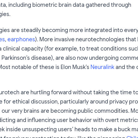
ta, including biometric brain data gathered through
ies.
ies are steadily becoming more integrated into ever
es
,
earphones
). More invasive neurotechnologies that
 clinical capacity (for example, to treat conditions suc
 Parkinson’s disease), are also now undergoing comme
ost notable of these is Elon Musk’s
Neuralink
and the 
rotech are hurtling forward without taking the time t
for ethical discussion, particularly around privacy pro
 our very brains are becoming public commodities. Mo
icting and influencing user behavior with overt metrics
ek inside unsuspecting users’ heads to make a buck m