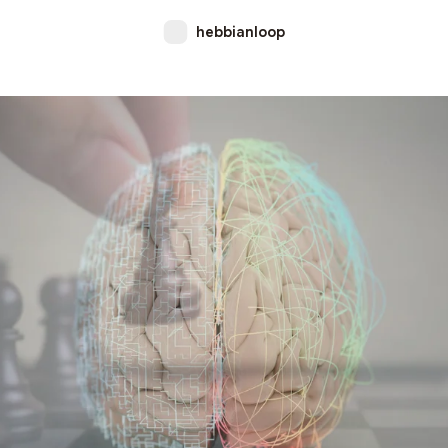
hebbianloop