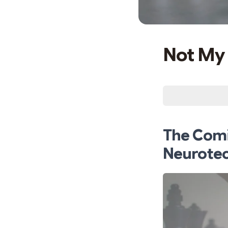
Not My 
The Comi
Neurote