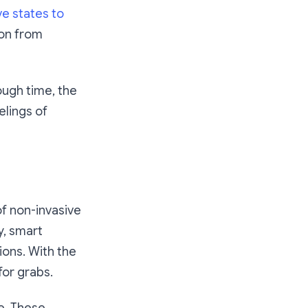
ve states to
ion from
ough time, the
elings of
of non-invasive
y, smart
ions. With the
for grabs.