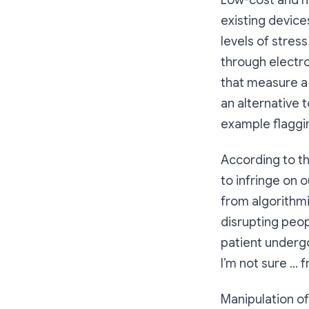
Low-cost and n
existing device
levels of stres
through electro
that measure a 
an alternative 
example flaggi
According to t
to infringe on o
from algorithm
disrupting peop
patient undergo
I’m not sure … f
Manipulation of