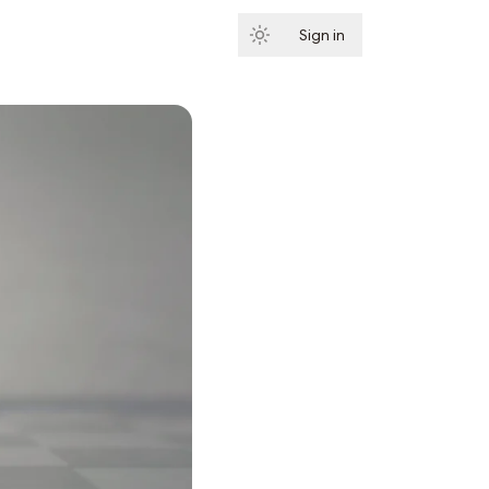
Sign in
Subscribe