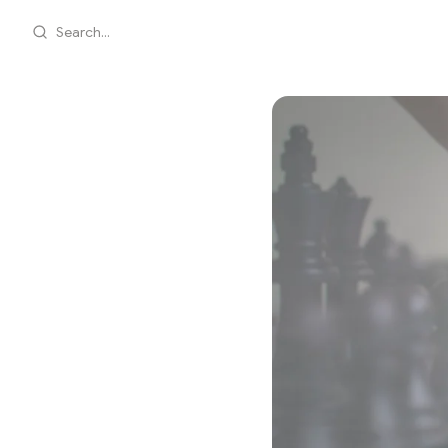
Search...