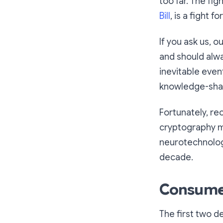
too far. The fig
Bill
, is a fight 
If you ask us, o
and should alw
inevitable even
knowledge-shar
Fortunately, r
cryptography ma
neurotechnology
decade.
Consumer 
The first two 