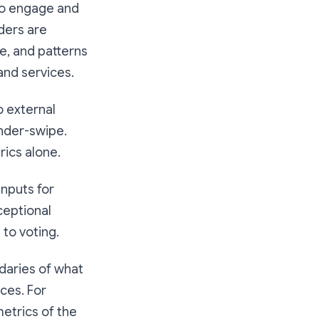
to engage and
ders are
e, and patterns
and services.
o external
inder-swipe.
rics alone.
inputs for
ceptional
to voting.
daries of what
ices. For
etrics of the