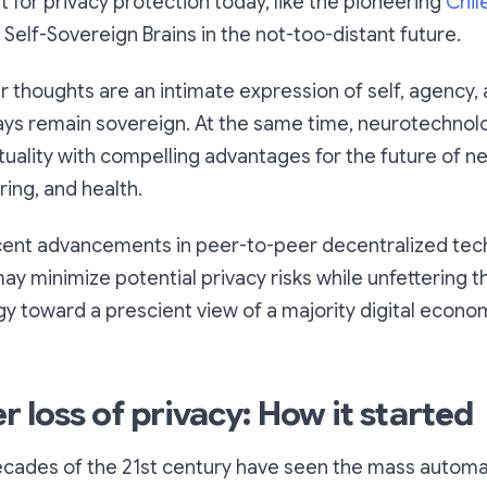
ht for privacy protection today, like the pioneering
Chil
for Self-Sovereign Brains in the not-too-distant future.
ur
thoughts are an intimate expression of self, agency, 
ays remain sovereign
. At the same time, neurotechnolo
tuality with compelling advantages for the future of n
ing, and health.
ecent advancements in peer-to-peer decentralized te
y minimize potential privacy risks while unfettering t
 toward a prescient view of a majority digital econom
loss of privacy: How it started
decades of the 21st century have seen the mass automa