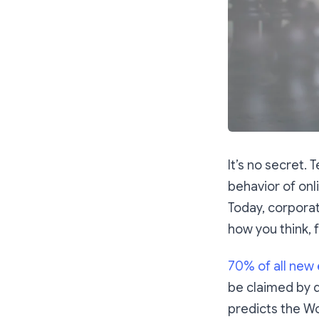
It’s no secret.
behavior of onl
Today, corporat
how you think, 
70% of all new
be claimed by d
predicts the Wo