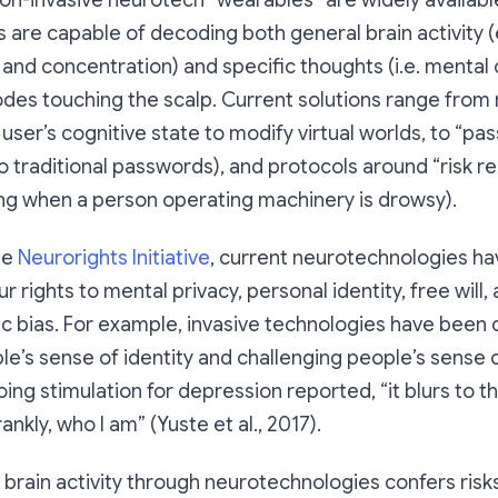
on-invasive neurotech “wearables” are widely availabl
s are capable of decoding both general brain activity (
s and concentration) and specific thoughts (i.e. ment
des touching the scalp. Current solutions range from 
user’s cognitive state to modify virtual worlds, to “pa
to traditional passwords), and protocols around “risk re
ng when a person operating machinery is drowsy).
he
Neurorights Initiative
, current neurotechnologies ha
ur rights to mental privacy, personal identity, free will
ic bias. For example, invasive technologies have bee
le’s sense of identity and challenging people’s sense o
ing stimulation for depression reported, “it blurs to t
rankly, who I am” (Yuste et al., 2017).
 brain activity through neurotechnologies confers risks