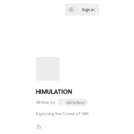
Sign in
Subscribe
HIMULATION
Written by
abradeux
Exploring the Codex of HIM