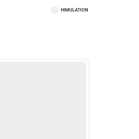
HIMULATION