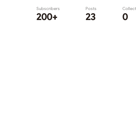
Subscribers
Posts
Collec
200+
23
0
Subscribe