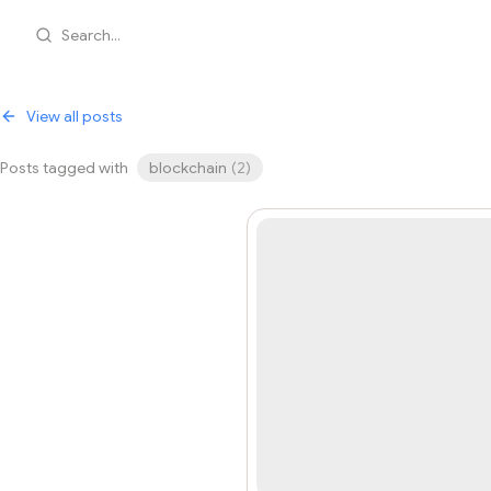
Search...
View all posts
Posts tagged with
blockchain
(
2
)