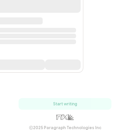
Start writing
2025 Paragraph Technologies Inc