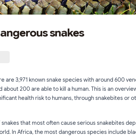
 dangerous snakes
ere are 3,971 known snake species with around 600 v
nd about 200 are able to kill a human. This is an overvi
nificant health risk to humans, through snakebites or o
f snakes that most often cause serious snakebites de
orld. In Africa, the most dangerous species include bla