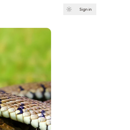
Sign in
Subscribe