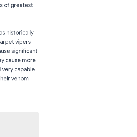
s of greatest
s historically
carpet vipers
use significant
may cause more
l very capable
 their venom