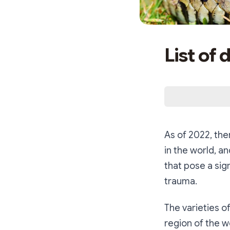
List of
As of 2022, th
in the world, a
that pose a sig
trauma.
The varieties o
region of the w