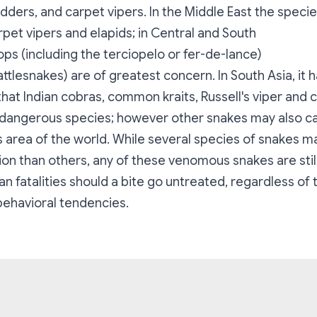
ders, and carpet vipers. In the Middle East the specie
pet vipers and elapids; in Central and South
ps (including the terciopelo or fer-de-lance)
ttlesnakes) are of greatest concern. In South Asia, it ha
hat Indian cobras, common kraits, Russell's viper and 
dangerous species; however other snakes may also ca
s area of the world. While several species of snakes 
ion than others, any of these venomous snakes are stil
n fatalities should a bite go untreated, regardless of
 behavioral tendencies.