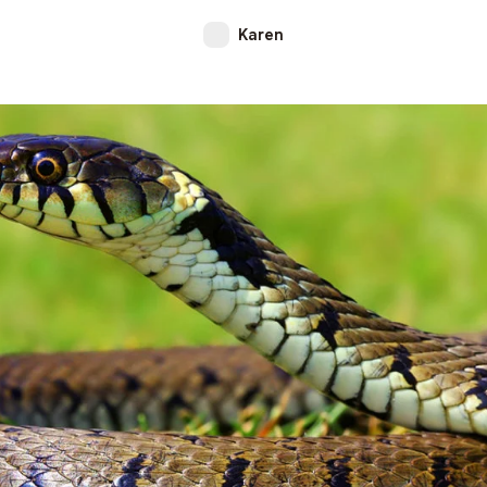
Karen