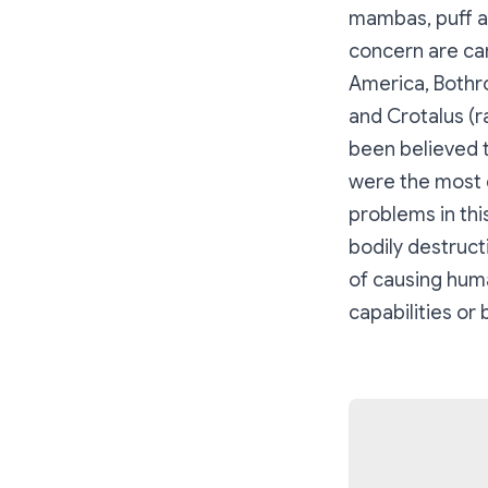
mambas, puff ad
concern are car
America, Bothro
and Crotalus (ra
been believed t
were the most 
problems in thi
bodily destruct
of causing huma
capabilities or