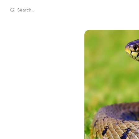
Search...