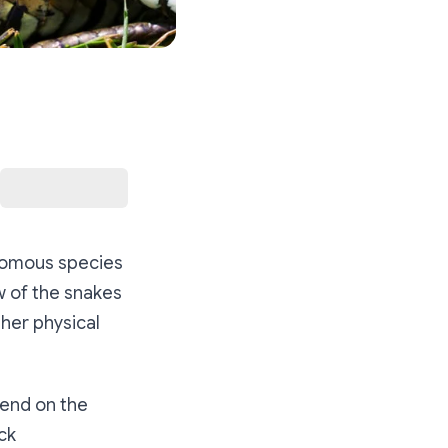
enomous species
ew of the snakes
ther physical
pend on the
ck