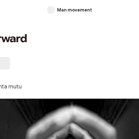
Man movement
rward
nta mutu