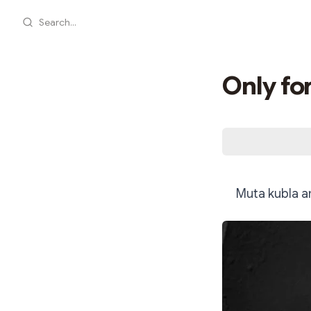
Search...
Only fo
Muta kubla a