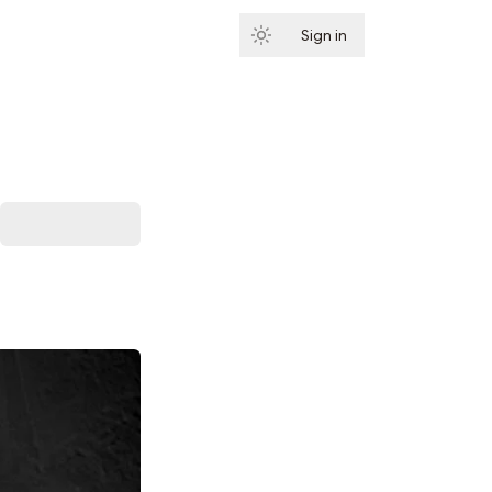
Sign in
Subscribe