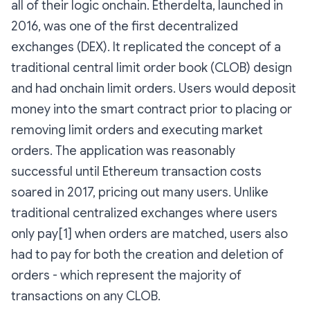
all of their logic onchain. Etherdelta, launched in
2016, was one of the first decentralized
exchanges (DEX). It replicated the concept of a
traditional central limit order book (CLOB) design
and had onchain limit orders. Users would deposit
money into the smart contract prior to placing or
removing limit orders and executing market
orders. The application was reasonably
successful until Ethereum transaction costs
soared in 2017, pricing out many users. Unlike
traditional centralized exchanges where users
only pay[1] when orders are matched, users also
had to pay for both the creation and deletion of
orders - which represent the majority of
transactions on any CLOB.