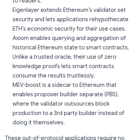
to readers.
Eigenlayer extends Ethereum’s validator set
security and lets applications rehypothecate
ETH’s economic security for their use cases.
Axiom enables querying and aggregation of
historical Ethereum state to smart contracts.
Unlike a trusted oracle, their use of zero
knowledge proofs lets smart contracts
consume the results trustlessly.
MEV-boost is a sidecar to Ethereum that
enables proposer builder separate (PBS),
where the validator outsources block
production to a 3rd party builder instead of
doing it themselves.
These out-of-protocol applications require no