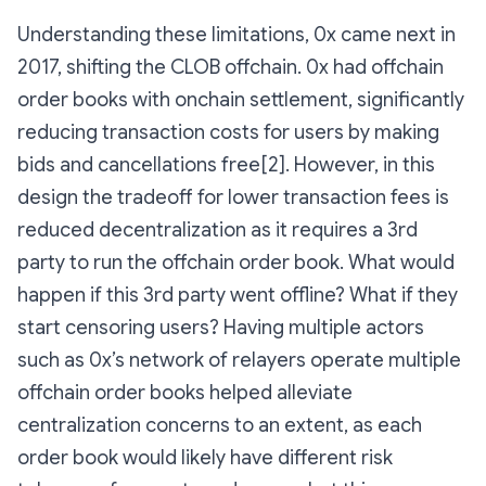
Understanding these limitations, 0x came next in
2017, shifting the CLOB offchain. 0x had offchain
order books with onchain settlement, significantly
reducing transaction costs for users by making
bids and cancellations free[2]. However, in this
design the tradeoff for lower transaction fees is
reduced decentralization as it requires a 3rd
party to run the offchain order book. What would
happen if this 3rd party went offline? What if they
start censoring users? Having multiple actors
such as 0x’s network of relayers operate multiple
offchain order books helped alleviate
centralization concerns to an extent, as each
order book would likely have different risk