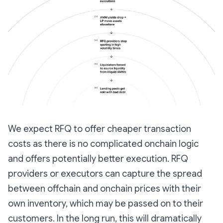
We expect RFQ to offer cheaper transaction
costs as there is no complicated onchain logic
and offers potentially better execution. RFQ
providers or executors can capture the spread
between offchain and onchain prices with their
own inventory, which may be passed on to their
customers. In the long run, this will dramatically