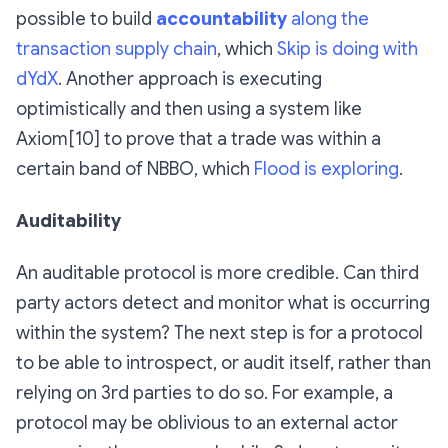
possible to build
accountability
along the
transaction supply chain
, which
Skip is doing with
dYdX
. Another approach is executing
optimistically and then using a system like
Axiom[10] to prove that a trade was within a
certain band of NBBO, which
Flood is exploring
.
Auditability
An auditable protocol is more credible. Can third
party actors detect and monitor what is occurring
within the system? The next step is for a protocol
to be able to introspect, or audit itself, rather than
relying on 3rd parties to do so. For example, a
protocol may be oblivious to an external actor