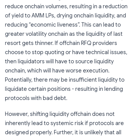
reduce onchain volumes, resulting in a reduction
of yield to AMM LPs, drying onchain liquidity, and
reducing “economic liveness”. This can lead to
greater volatility onchain as the liquidity of last
resort gets thinner. If offchain RFQ providers
choose to stop quoting or have technical issues,
then liquidators will have to source liquidity
onchain, which will have worse execution.
Potentially, there may be insufficient liquidity to
liquidate certain positions - resulting in lending
protocols with bad debt.
However, shifting liquidity offchain does not
inherently lead to systemic risk if protocols are
designed properly. Further, it is unlikely that all