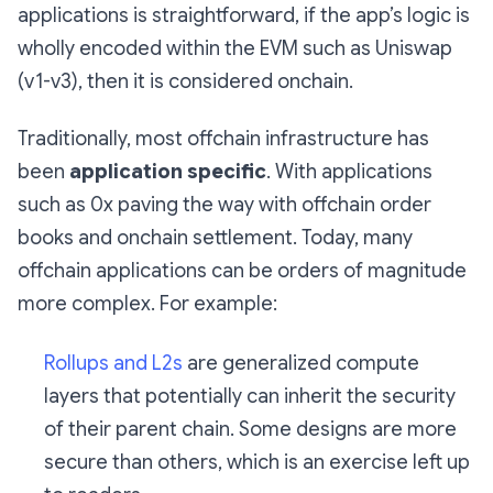
applications is straightforward, if the app’s logic is
wholly encoded within the EVM such as Uniswap
(v1-v3), then it is considered onchain.
Traditionally, most offchain infrastructure has
been
application specific
. With applications
such as 0x paving the way with offchain order
books and onchain settlement. Today, many
offchain applications can be orders of magnitude
more complex. For example:
Rollups and L2s
are generalized compute
layers that potentially can inherit the security
of their parent chain. Some designs are more
secure than others, which is an exercise left up