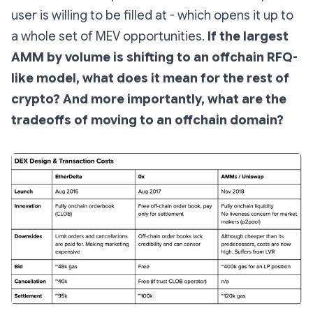
user is willing to be filled at - which opens it up to
a whole set of MEV opportunities.
If the largest
AMM by volume is shifting to an offchain RFQ-
like model, what does it mean for the rest of
crypto? And more importantly, what are the
tradeoffs of moving to an offchain domain?