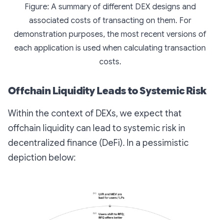
Figure: A summary of different DEX designs and
associated costs of transacting on them. For
demonstration purposes, the most recent versions of
each application is used when calculating transaction
costs.
Offchain Liquidity Leads to Systemic Risk
Within the context of DEXs, we expect that
offchain liquidity can lead to systemic risk in
decentralized finance (DeFi). In a pessimistic
depiction below: