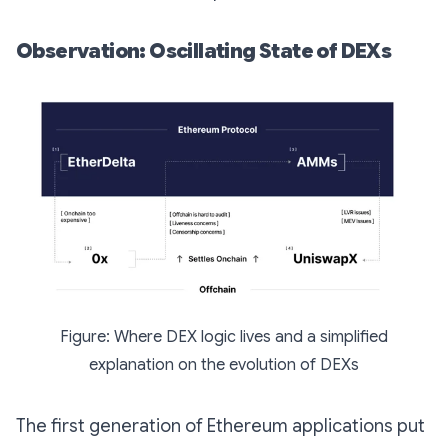
Observation: Oscillating State of DEXs
Figure: Where DEX logic lives and a simplified
explanation on the evolution of DEXs
The first generation of Ethereum applications put