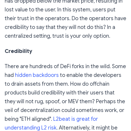
has dropped below the market price, resulting in
lost value to the user. In this system, users put
their trust in the operators. Do the operators have
credibility to say that they will not do this? In a
centralized setting, trust is your only option.
Credibility
There are hundreds of DeFi forks in the wild. Some
had
hidden backdoors
to enable the developers
to drain assets from them. How do offchain
products build credibility with their users that
they will not rug, spoof, or MEV them? Perhaps the
veil of decentralization could sometimes work, or
being "ETH aligned".
L2beat is great for
understanding L2 risk
. Alternatively, it might be