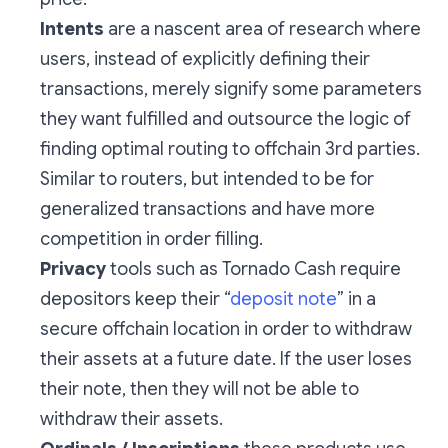
Intents
are a nascent area of research where
users, instead of explicitly defining their
transactions, merely signify some parameters
they want fulfilled and outsource the logic of
finding optimal routing to offchain 3rd parties.
Similar to routers, but intended to be for
generalized transactions and have more
competition in order filling.
Privacy
tools such as Tornado Cash require
depositors keep their “
deposit note
” in a
secure offchain location in order to withdraw
their assets at a future date. If the user loses
their note, then they will not be able to
withdraw their assets.