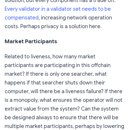
solution, but every component has a trade off.
Every validator in a validator set needs to be
compensated
, increasing network operation
costs. Perhaps privacy is a solution here.
Market Participants
Related to liveness, how many market
participants are participating in this offchain
market? If there is only one searcher, what
happens if that searcher shuts down their
computer, will there be a liveness failure? If there
is a monopoly, what ensures the operator will not
extract value from the system? Can the system
be designed always to ensure that there will be
multiple market participants, perhaps by lowering