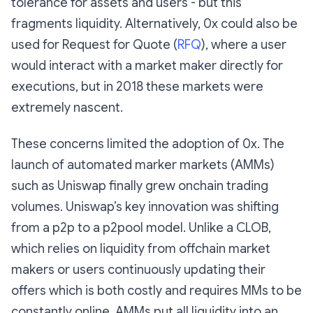
tolerance for assets and users - but this
fragments liquidity. Alternatively, 0x could also be
used for Request for Quote (
RFQ
), where a user
would interact with a market maker directly for
executions, but in 2018 these markets were
extremely nascent.
These concerns limited the adoption of 0x. The
launch of automated marker markets (AMMs)
such as Uniswap finally grew onchain trading
volumes. Uniswap’s key innovation was shifting
from a p2p to a p2pool model. Unlike a CLOB,
which relies on liquidity from offchain market
makers or users continuously updating their
offers which is both costly and requires MMs to be
constantly online, AMMs put all liquidity into an