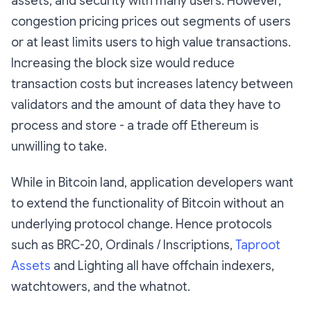
assets, and security with many users. However,
congestion pricing prices out segments of users
or at least limits users to high value transactions.
Increasing the block size would reduce
transaction costs but increases latency between
validators and the amount of data they have to
process and store - a trade off Ethereum is
unwilling to take.
While in Bitcoin land, application developers want
to extend the functionality of Bitcoin without an
underlying protocol change. Hence protocols
such as BRC-20, Ordinals / Inscriptions,
Taproot
Assets
and Lighting all have offchain indexers,
watchtowers, and the whatnot.