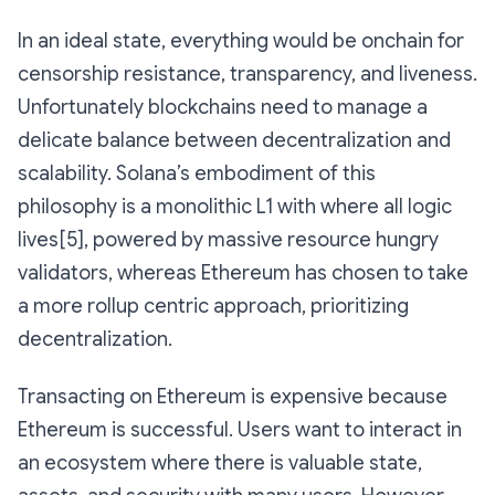
In an ideal state, everything would be onchain for
censorship resistance, transparency, and liveness.
Unfortunately blockchains need to manage a
delicate balance between decentralization and
scalability. Solana’s embodiment of this
philosophy is a monolithic L1 with where all logic
lives[5], powered by massive resource hungry
validators, whereas Ethereum has chosen to take
a more rollup centric approach, prioritizing
decentralization.
Transacting on Ethereum is expensive because
Ethereum is successful. Users want to interact in
an ecosystem where there is valuable state,