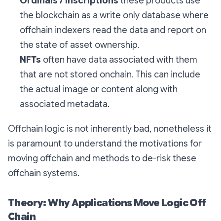
Ordinals / Inscriptions
these products use
the blockchain as a write only database where
offchain indexers read the data and report on
the state of asset ownership.
NFTs
often have data associated with them
that are not stored onchain. This can include
the actual image or content along with
associated metadata.
Offchain logic is not inherently bad, nonetheless it
is paramount to understand the motivations for
moving offchain and methods to de-risk these
offchain systems.
Theory: Why Applications Move Logic Off
Chain