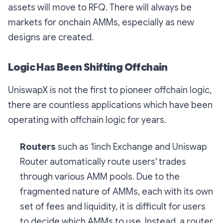
assets will move to RFQ. There will always be
markets for onchain AMMs, especially as new
designs are created.
Logic Has Been Shifting Offchain
UniswapX is not the first to pioneer offchain logic,
there are countless applications which have been
operating with offchain logic for years.
Routers
such as 1inch Exchange and Uniswap
Router automatically route users' trades
through various AMM pools. Due to the
fragmented nature of AMMs, each with its own
set of fees and liquidity, it is difficult for users
to decide which AMMs to use. Instead, a router