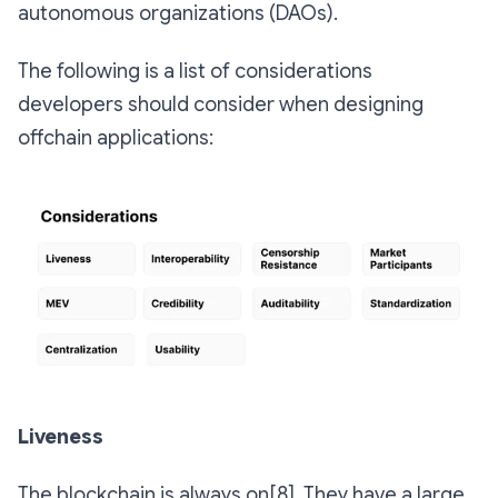
autonomous organizations (DAOs).
The following is a list of considerations
developers should consider when designing
offchain applications:
Liveness
The blockchain is always on[8]. They have a large