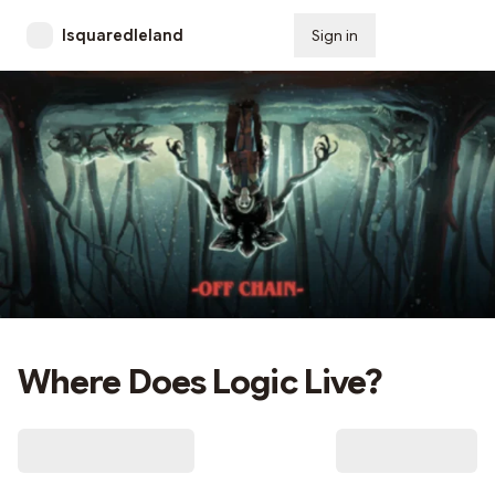
lsquaredleland
Sign in
Subscribe
Where Does Logic Live?