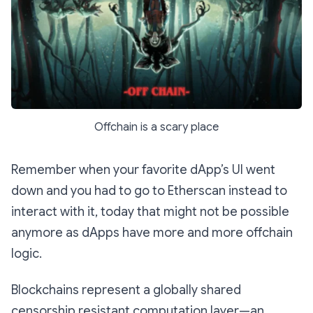
Offchain is a scary place
Remember when your favorite dApp’s UI went
down and you had to go to Etherscan instead to
interact with it, today that might not be possible
anymore as dApps have more and more offchain
logic.
Blockchains represent a globally shared
censorship resistant computation layer—an