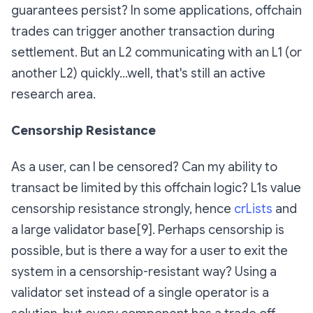
guarantees persist? In some applications, offchain
trades can trigger another transaction during
settlement. But an L2 communicating with an L1 (or
another L2) quickly…well, that's still an active
research area.
Censorship Resistance
As a user, can I be censored? Can my ability to
transact be limited by this offchain logic? L1s value
censorship resistance strongly, hence
crLists
and
a large validator base[9]. Perhaps censorship is
possible, but is there a way for a user to exit the
system in a censorship-resistant way? Using a
validator set instead of a single operator is a