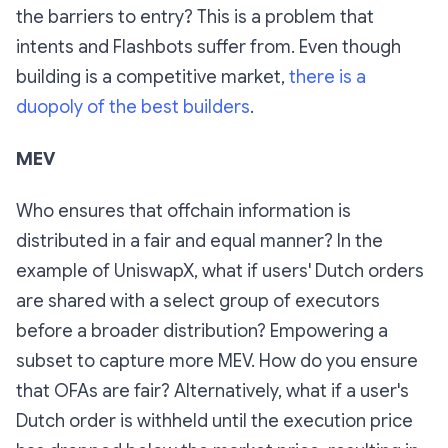
the barriers to entry? This is a problem that
intents and Flashbots suffer from. Even though
building is a competitive market,
there is a
duopoly of the best builders
.
MEV
Who ensures that offchain information is
distributed in a fair and equal manner? In the
example of UniswapX, what if users' Dutch orders
are shared with a select group of executors
before a broader distribution? Empowering a
subset to capture more MEV. How do you ensure
that OFAs are fair? Alternatively, what if a user's
Dutch order is withheld until the execution price