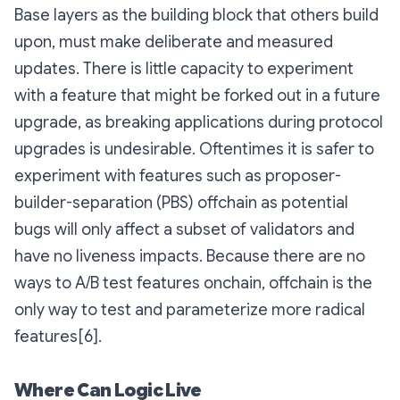
Base layers as the building block that others build
upon, must make deliberate and measured
updates. There is little capacity to experiment
with a feature that might be forked out in a future
upgrade, as breaking applications during protocol
upgrades is undesirable. Oftentimes it is safer to
experiment with features such as proposer-
builder-separation (PBS) offchain as potential
bugs will only affect a subset of validators and
have no liveness impacts. Because there are no
ways to A/B test features onchain, offchain is the
only way to test and parameterize more radical
features[6].
Where Can Logic Live