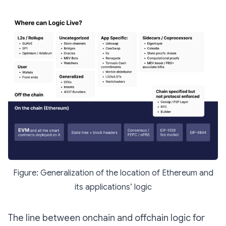
Figure: Generalization of the location of Ethereum and
its applications’ logic
The line between onchain and offchain logic for