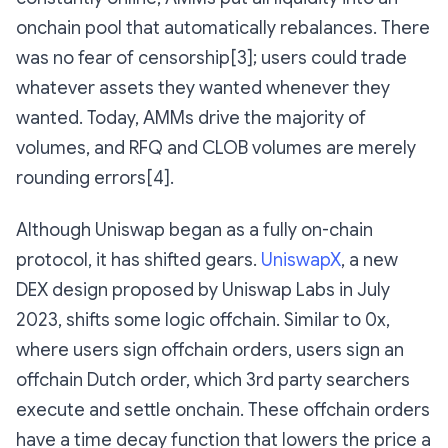
onchain pool that automatically rebalances. There
was no fear of censorship[3]; users could trade
whatever assets they wanted whenever they
wanted. Today, AMMs drive the majority of
volumes, and RFQ and CLOB volumes are merely
rounding errors[4].
Although Uniswap began as a fully on-chain
protocol, it has shifted gears.
UniswapX
, a new
DEX design proposed by Uniswap Labs in July
2023, shifts some logic offchain. Similar to 0x,
where users sign offchain orders, users sign an
offchain Dutch order, which 3rd party searchers
execute and settle onchain. These offchain orders
have a time decay function that lowers the price a