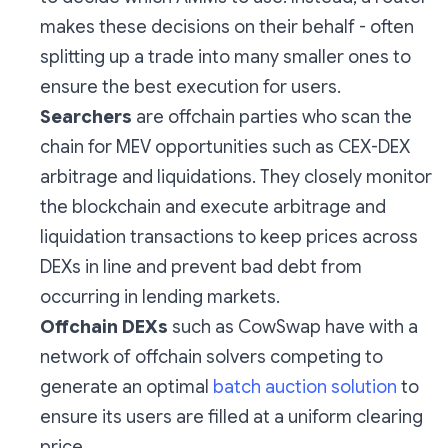
makes these decisions on their behalf - often
splitting up a trade into many smaller ones to
ensure the best execution for users.
Searchers
are offchain parties who scan the
chain for MEV opportunities such as CEX-DEX
arbitrage and liquidations. They closely monitor
the blockchain and execute arbitrage and
liquidation transactions to keep prices across
DEXs in line and prevent bad debt from
occurring in lending markets.
Offchain DEXs
such as CowSwap have with a
network of offchain solvers competing to
generate an optimal
batch auction solution
to
ensure its users are filled at a uniform clearing
price.