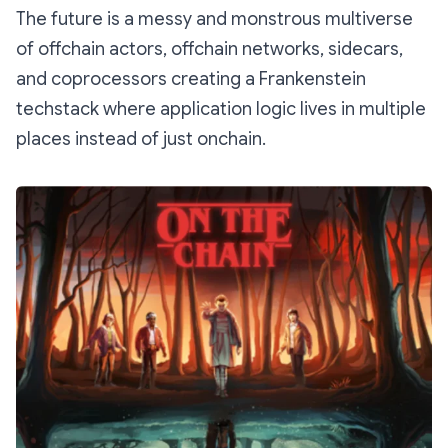
The future is a messy and monstrous multiverse
of offchain actors, offchain networks, sidecars,
and coprocessors creating a Frankenstein
techstack where application logic lives in multiple
places instead of just onchain.