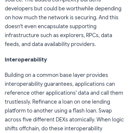
developers but could be worthwhile depending
on how much the network is securing. And this
doesn't even encapsulate supporting
infrastructure such as explorers, RPCs, data
feeds, and data availability providers.
Interoperability
Building on a common base layer provides
interoperability guarantees, applications can
reference other applications' data and call them
trustlessly. Refinance a loan on one lending
platform to another using a flash loan. Swap
across five different DEXs atomically. When logic
shifts offchain, do these interoperability