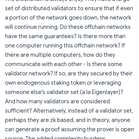
set of distributed validators to ensure that if even
a portion of the network goes down, the network
will continue running. Do these offchain networks
have the same guarantees? Is there more than
one computer running this offchain network? If
there are multiple computers, how do they
communicate with each other - Is there some
validator network? If so, are they secured by their
own endogenous staking token or leveraging
someone else's validator set (a la Eigenlayer)?
And how many validators are considered
sufficient? Alternatively, instead of a validator set,
perhaps they are zk based, and in theory, anyone
can generate a proof assuming the prover is open
source. The added complexity burdens