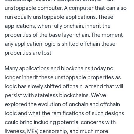
unstoppable computer. A computer that can also
run equally unstoppable applications. These
applications, when fully onchain, inherit the
properties of the base layer chain. The moment
any application logic is shifted offchain these
properties are lost.
Many applications and blockchains today no
longer inherit these unstoppable properties as
logic has slowly shifted offchain. a trend that will
persist with stateless blockchains. We’ve
explored the evolution of onchain and offchain
logic and what the ramifications of such designs
could bring including potential concerns with
liveness, MEV, censorship, and much more.