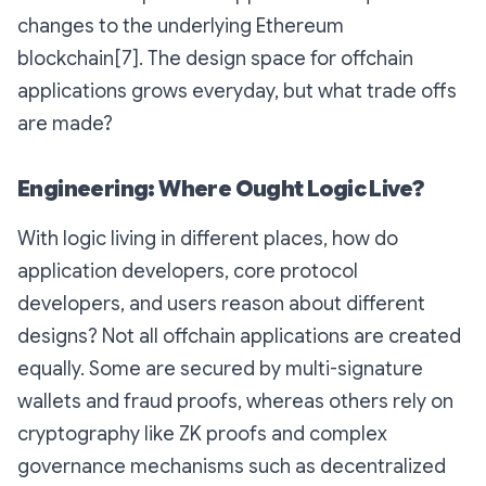
changes to the underlying Ethereum
blockchain[7]. The design space for offchain
applications grows everyday, but what trade offs
are made?
Engineering: Where Ought Logic Live?
With logic living in different places, how do
application developers, core protocol
developers, and users reason about different
designs? Not all offchain applications are created
equally. Some are secured by multi-signature
wallets and fraud proofs, whereas others rely on
cryptography like ZK proofs and complex
governance mechanisms such as decentralized