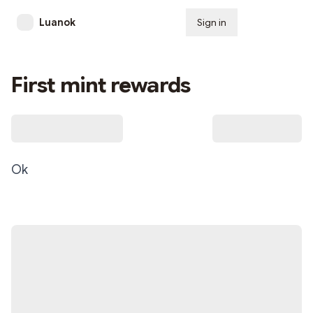
Luanok
Sign in
Subscribe
First mint rewards
Ok