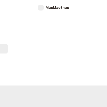
MaoMaoShuo