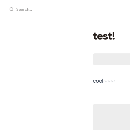
Search...
test!
cool~~~~