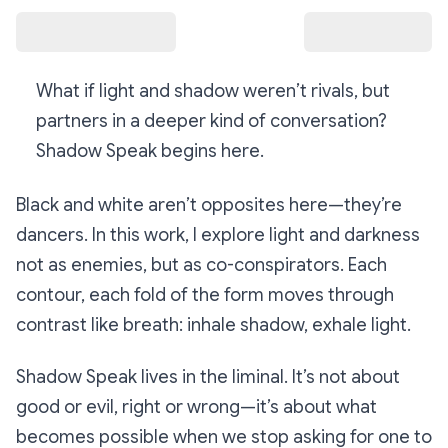
What if light and shadow weren’t rivals, but
partners in a deeper kind of conversation?
Shadow Speak
begins here.
Black and white aren’t opposites here—they’re
dancers. In this work, I explore light and darkness
not as enemies, but as co-conspirators. Each
contour, each fold of the form moves through
contrast like breath: inhale shadow, exhale light.
Shadow Speak
lives in the liminal. It’s not about
good or evil, right or wrong—it’s about what
becomes possible when we stop asking for one to