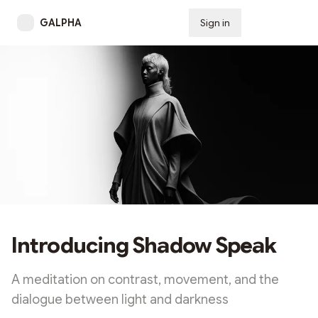
GALPHA
Sign in
Subscribe
Introducing Shadow Speak
A meditation on contrast, movement, and the
dialogue between light and darkness