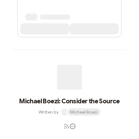
Michael Boezi: Consider the Source
Written by
Michael Boezi