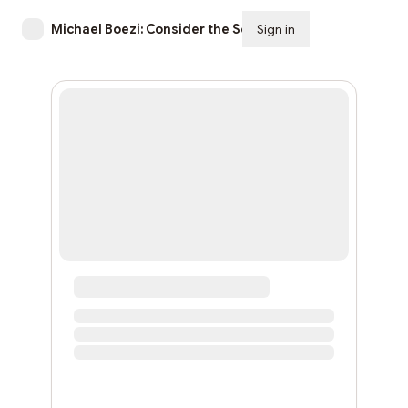
Michael Boezi: Consider the Source
Sign in
Subscribe