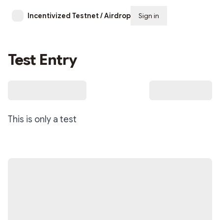
Incentivized Testnet / Airdrop Signals
Sign in
Subscribe
Test Entry
This is only a test