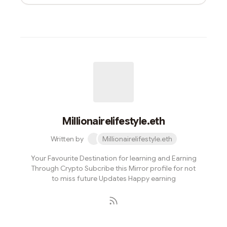
Millionairelifestyle.eth
Written by
Millionairelifestyle.eth
Your Favourite Destination for learning and Earning
Through Crypto Subcribe this Mirror profile for not
to miss future Updates Happy earning