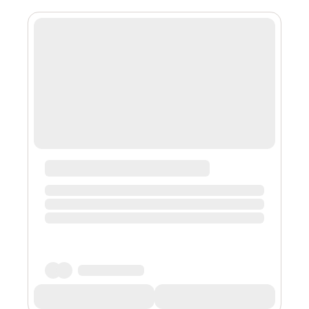
is built on top of a specifically designed decentralised
programme that uses blockchain technology to keep a
public ledger that each node on the network copies.
This approach gives...