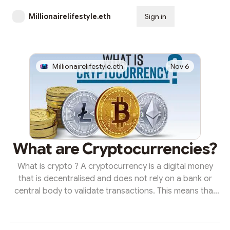
Millionairelifestyle.eth
Sign in
Subscribe
Millionairelifestyle.eth
Nov 6
What are Cryptocurrencies?
What is crypto ? A cryptocurrency is a digital money
that is decentralised and does not rely on a bank or
central body to validate transactions. This means that
no single central authority has complete control over a
cryptocurrency network, making regulation and
oversight impossible to implement. Any cryptocurrency