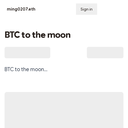
ming0207.eth
Sign in
Subscribe
BTC to the moon
BTC to the moon…