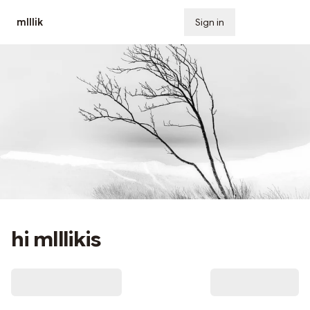
mlllik
Sign in
Subscribe
hi mlllikis