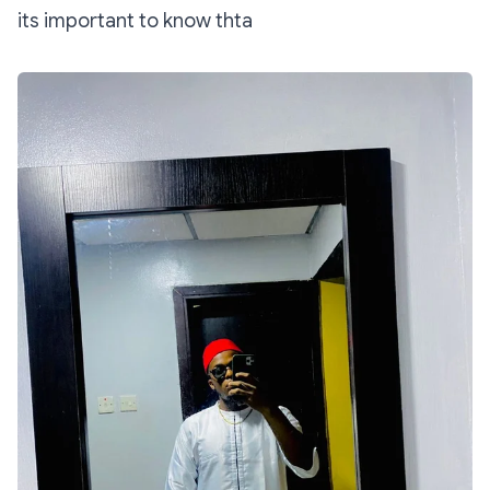
its important to know thta