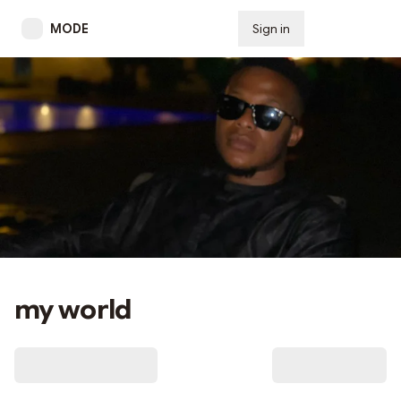
MODE
Sign in
Subscribe
my world