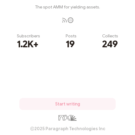
The spot AMM for yielding assets.
Subscribers
Posts
Collects
1.2K+
19
249
Subscribe
Start writing
2025 Paragraph Technologies Inc