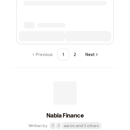
Previous
1
2
Next
Nabla Finance
Written by
aaron and 3 others