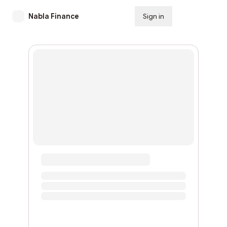
Nabla Finance
Sign in
Subscribe