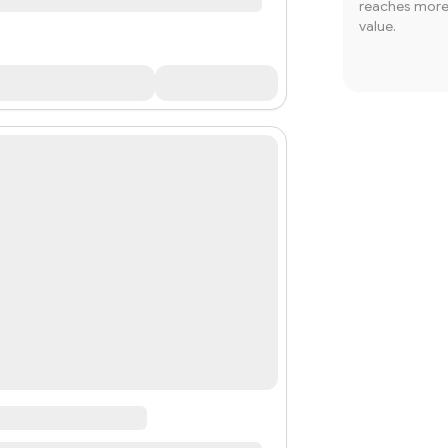
reaches more 
value.