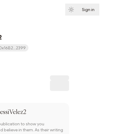
Sign in
Subscribe
2
0x16B2...2399
Subscribe
essiVelez2
publication to show you
 believe in them. As their writing