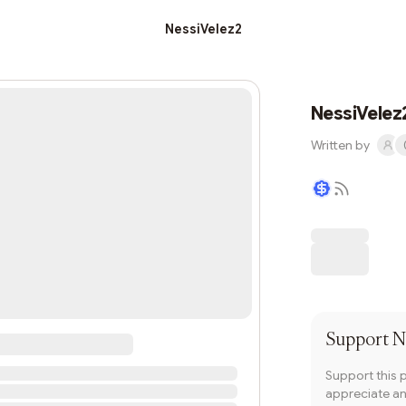
NessiVelez2
NessiVelez
Written by
Writer coin
Support
N
Support this 
appreciate and