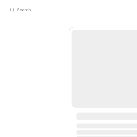
Search...