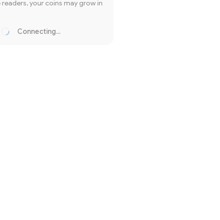
readers, your coins may grow in
Connecting...
Loading...