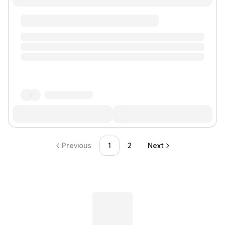
Previous
1
2
Next