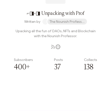
⌐◨-◨ Unpacking with Prof
Written by
The Nounish Professor
Upacking all the fun of DAOs, NFTs and Blockchain
with the Nounish Professor.
Subscribers
Posts
Collects
400+
37
138
Subscribe