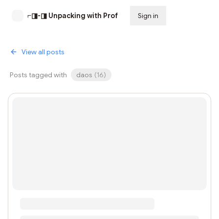
⌐◨-◨ Unpacking with Prof
Sign in
Subscribe
View all posts
Posts tagged with
daos
(
16
)