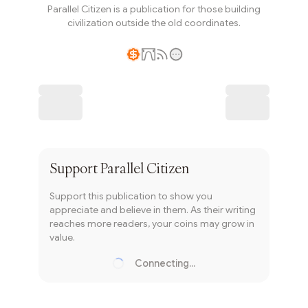
Parallel Citizen is a publication for those building
civilization outside the old coordinates.
Writer coin
Subscribe
Support
Parallel Citizen
Support this publication to show you
appreciate and believe in them. As their writing
reaches more readers, your coins may grow in
value.
Connecting...
Loading...