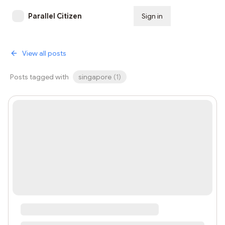
Parallel Citizen
Sign in
Subscribe
View all posts
Posts tagged with
singapore
(
1
)