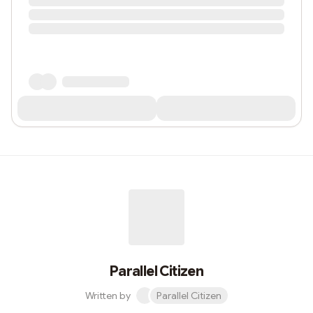
Parallel Citizen
Written by
Parallel Citizen