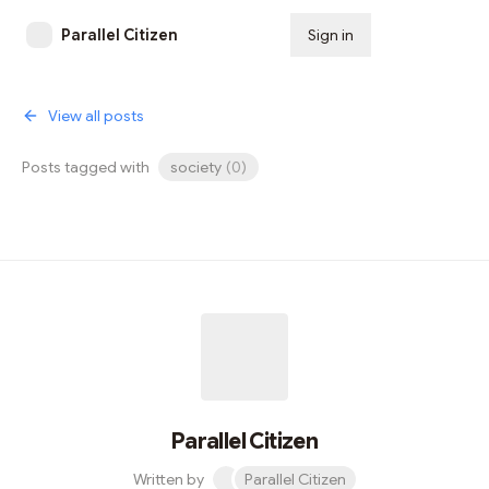
Parallel Citizen
Sign in
Subscribe
View all posts
Posts tagged with
society
(
0
)
Parallel Citizen
Written by
Parallel Citizen