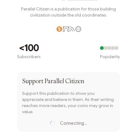
Parallel Citizen is a publication for those building
civilization outside the old coordinates.
Writer coin
<100
Subscribers
Popularity
Subscribe
Support
Parallel Citizen
Support this publication to show you
appreciate and believe in them. As their writing
reaches more readers, your coins may grow in
value.
Connecting...
Loading...