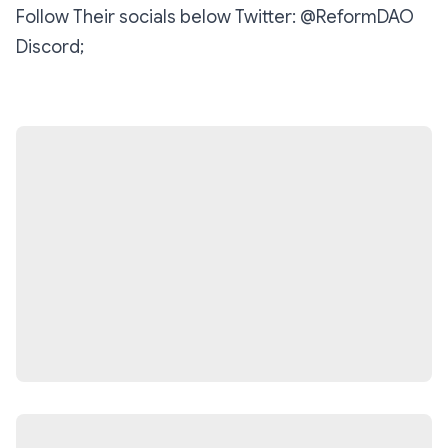
‪Follow Their socials below‬ ‪Twitter: @ReformDAO‬
‪Discord;