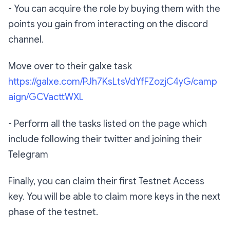
‪- You can acquire the role by buying them with the
points you gain from interacting on the discord
channel.‬
Move over to their galxe task
https://galxe.com/PJh7KsLtsVdYfFZozjC4yG/camp
aign/GCVacttWXL‬
‪- Perform all the tasks listed on the page which
include following their twitter and joining their
Telegram‬
‪Finally, you can claim their first Testnet Access
key. You will be able to claim more keys in the next
phase of the testnet.‬