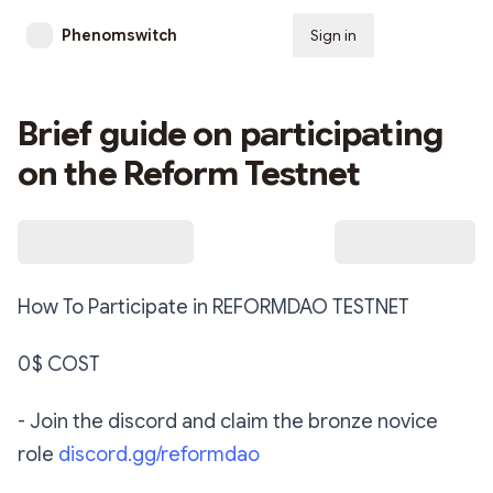
Phenomswitch
Sign in
Subscribe
Brief guide on participating
on the Reform Testnet
How To Participate in REFORMDAO TESTNET ‬
‪0$ COST ‬
‪- Join the discord and claim the bronze novice
role
discord.gg/reformdao‬