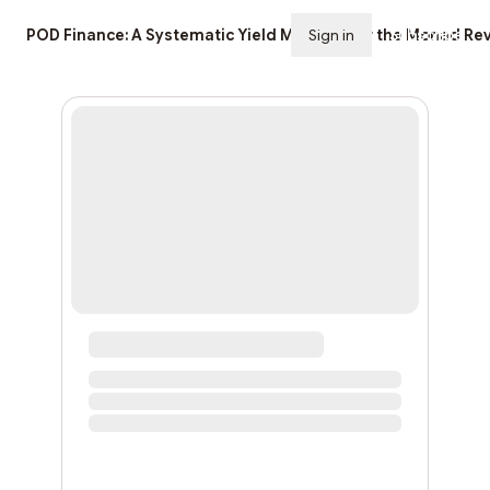
POD Finance: A Systematic Yield Machine for the Monad Rev
Sign in
Subscribe