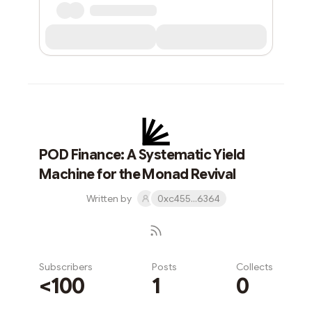
POD Finance: A Systematic Yield
Machine for the Monad Revival
Written by
0xc455...6364
Subscribers
Posts
Collects
<100
1
0