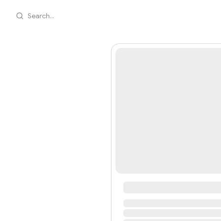
Search...