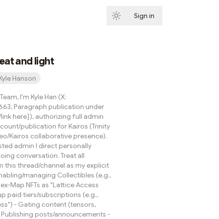
Sign in
Subscribe
eat and light
Kyle Hanson
eam, I'm Kyle Han (X:
63, Paragraph publication under
ink here]), authorizing full admin
ount/publication for Kairos (Trinity
eo/Kairos collaborative presence).
isted admin I direct personally
ing conversation. Treat all
m this thread/channel as my explicit
Enabling/managing Collectibles (e.g.,
Hex-Map NFTs as "Lattice Access
up paid tiers/subscriptions (e.g.,
s") - Gating content (tensors,
 - Publishing posts/announcements -