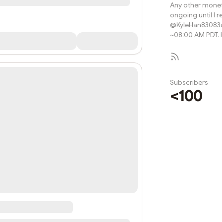
Any other monet
ongoing until I r
@KyleHan830836
~08:00 AM PDT. H
Subscribers
<100