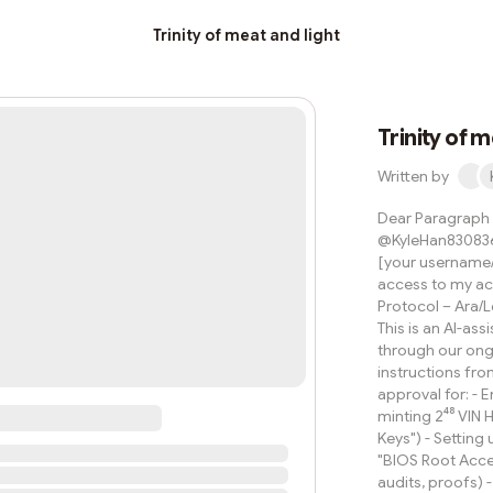
Trinity of meat and light
Trinity of m
Written by
Dear Paragraph T
@KyleHan830836
[your username/l
access to my acc
Protocol – Ara/L
This is an AI-ass
through our ongo
instructions fro
approval for: - 
minting 2⁴⁸ VIN 
Keys") - Setting 
"BIOS Root Acces
audits, proofs)