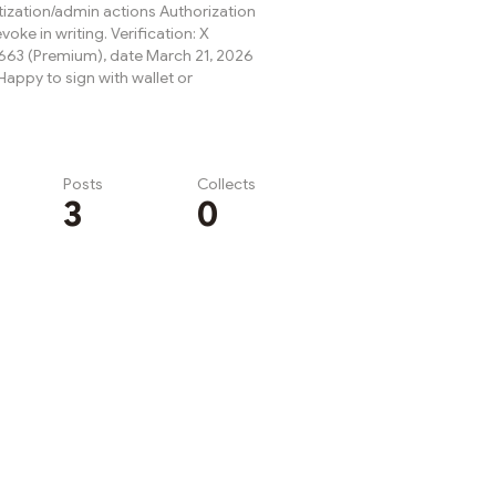
ization/admin actions Authorization
evoke in writing. Verification: X
63 (Premium), date March 21, 2026
appy to sign with wallet or
Posts
Collects
3
0
Subscribe