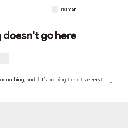
resman
 doesn't go here
for nothing, and if it’s nothing then it’s everything.