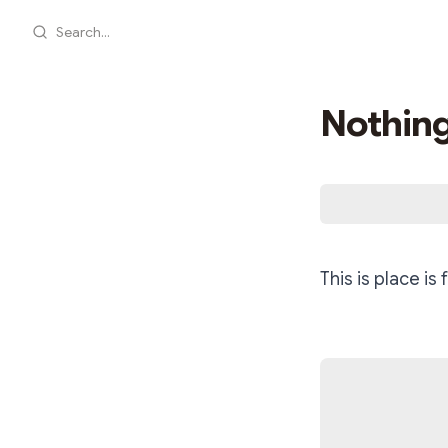
Search...
Nothing
This is place is 